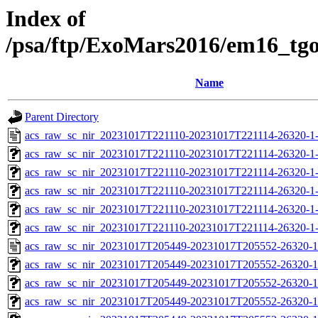
Index of
/psa/ftp/ExoMars2016/em16_tg
Name
Parent Directory
acs_raw_sc_nir_20231017T221110-20231017T221114-26320-1
acs_raw_sc_nir_20231017T221110-20231017T221114-26320-1
acs_raw_sc_nir_20231017T221110-20231017T221114-26320-1
acs_raw_sc_nir_20231017T221110-20231017T221114-26320-1
acs_raw_sc_nir_20231017T221110-20231017T221114-26320-1
acs_raw_sc_nir_20231017T221110-20231017T221114-26320-1
acs_raw_sc_nir_20231017T205449-20231017T205552-26320-1
acs_raw_sc_nir_20231017T205449-20231017T205552-26320-1
acs_raw_sc_nir_20231017T205449-20231017T205552-26320-1
acs_raw_sc_nir_20231017T205449-20231017T205552-26320-1