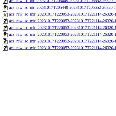
acs_raw_sc_nir_20231017T205449-20231017T205552-26320-1
acs_raw_sc_nir_20231017T205449-20231017T205552-26320-1
acs_raw_sc_mir_20231017T220053-20231017T221114-26320-1
acs_raw_sc_mir_20231017T220053-20231017T221114-26320-1
acs_raw_sc_mir_20231017T220053-20231017T221114-26320-1
acs_raw_sc_mir_20231017T220053-20231017T221114-26320-1
acs_raw_sc_mir_20231017T220053-20231017T221114-26320-1
acs_raw_sc_mir_20231017T220053-20231017T221114-26320-1