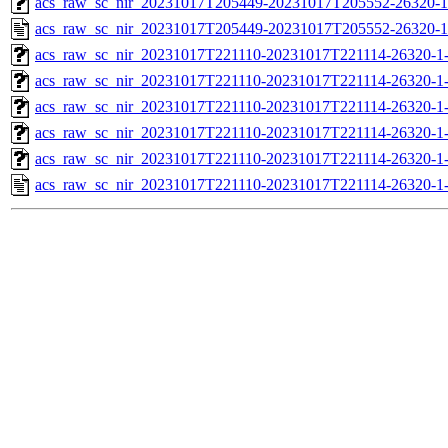
acs_raw_sc_nir_20231017T205449-20231017T205552-26320-1
acs_raw_sc_nir_20231017T205449-20231017T205552-26320-1
acs_raw_sc_nir_20231017T221110-20231017T221114-26320-1
acs_raw_sc_nir_20231017T221110-20231017T221114-26320-1
acs_raw_sc_nir_20231017T221110-20231017T221114-26320-1
acs_raw_sc_nir_20231017T221110-20231017T221114-26320-1
acs_raw_sc_nir_20231017T221110-20231017T221114-26320-1
acs_raw_sc_nir_20231017T221110-20231017T221114-26320-1