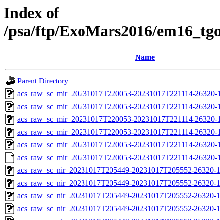
Index of
/psa/ftp/ExoMars2016/em16_tg
Name
Parent Directory
acs_raw_sc_mir_20231017T220053-20231017T221114-26320-1
acs_raw_sc_mir_20231017T220053-20231017T221114-26320-1
acs_raw_sc_mir_20231017T220053-20231017T221114-26320-1
acs_raw_sc_mir_20231017T220053-20231017T221114-26320-1
acs_raw_sc_mir_20231017T220053-20231017T221114-26320-1
acs_raw_sc_mir_20231017T220053-20231017T221114-26320-1
acs_raw_sc_nir_20231017T205449-20231017T205552-26320-1
acs_raw_sc_nir_20231017T205449-20231017T205552-26320-1
acs_raw_sc_nir_20231017T205449-20231017T205552-26320-1
acs_raw_sc_nir_20231017T205449-20231017T205552-26320-1