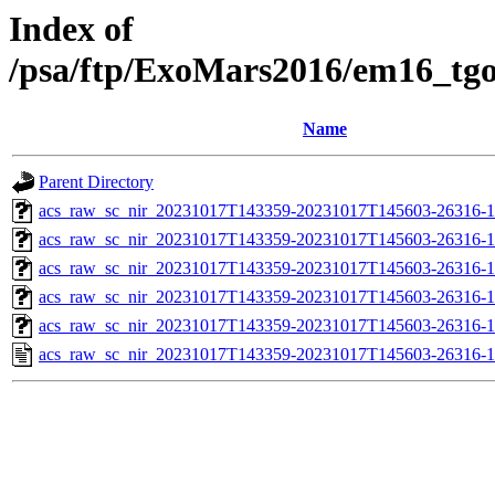
Index of
/psa/ftp/ExoMars2016/em16_tg
Name
Parent Directory
acs_raw_sc_nir_20231017T143359-20231017T145603-26316-1
acs_raw_sc_nir_20231017T143359-20231017T145603-26316-1
acs_raw_sc_nir_20231017T143359-20231017T145603-26316-1
acs_raw_sc_nir_20231017T143359-20231017T145603-26316-1
acs_raw_sc_nir_20231017T143359-20231017T145603-26316-1
acs_raw_sc_nir_20231017T143359-20231017T145603-26316-1