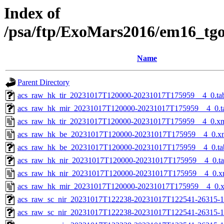
Index of
/psa/ftp/ExoMars2016/em16_tg
Name
Parent Directory
acs_raw_hk_tir_20231017T120000-20231017T175959__4_0.ta
acs_raw_hk_mir_20231017T120000-20231017T175959__4_0.t
acs_raw_hk_tir_20231017T120000-20231017T175959__4_0.x
acs_raw_hk_be_20231017T120000-20231017T175959__4_0.x
acs_raw_hk_be_20231017T120000-20231017T175959__4_0.ta
acs_raw_hk_nir_20231017T120000-20231017T175959__4_0.t
acs_raw_hk_nir_20231017T120000-20231017T175959__4_0.x
acs_raw_hk_mir_20231017T120000-20231017T175959__4_0.
acs_raw_sc_nir_20231017T122238-20231017T122541-26315-1
acs_raw_sc_nir_20231017T122238-20231017T122541-26315-1