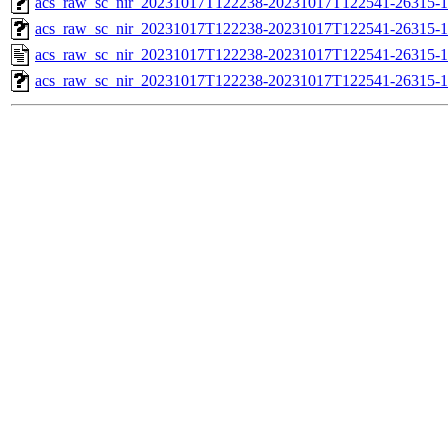
acs_raw_sc_nir_20231017T122238-20231017T122541-26315-1
acs_raw_sc_nir_20231017T122238-20231017T122541-26315-1
acs_raw_sc_nir_20231017T122238-20231017T122541-26315-1
acs_raw_sc_nir_20231017T122238-20231017T122541-26315-1