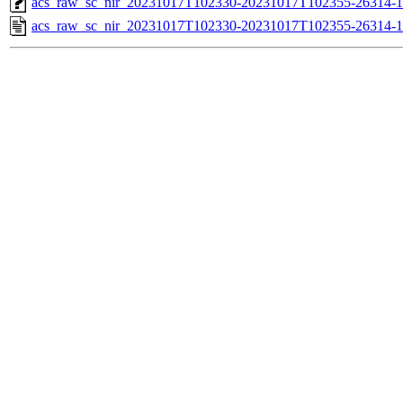
acs_raw_sc_nir_20231017T102330-20231017T102355-26314-1
acs_raw_sc_nir_20231017T102330-20231017T102355-26314-1