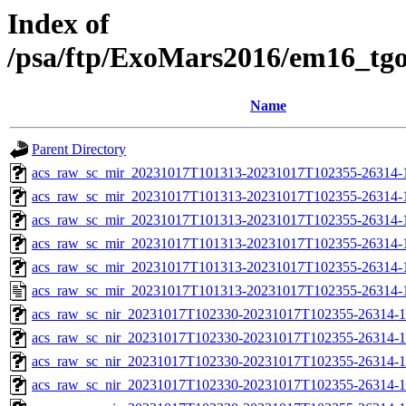
Index of
/psa/ftp/ExoMars2016/em16_tg
Name
Parent Directory
acs_raw_sc_mir_20231017T101313-20231017T102355-26314-
acs_raw_sc_mir_20231017T101313-20231017T102355-26314-1
acs_raw_sc_mir_20231017T101313-20231017T102355-26314-1
acs_raw_sc_mir_20231017T101313-20231017T102355-26314-1
acs_raw_sc_mir_20231017T101313-20231017T102355-26314-1
acs_raw_sc_mir_20231017T101313-20231017T102355-26314-
acs_raw_sc_nir_20231017T102330-20231017T102355-26314-1
acs_raw_sc_nir_20231017T102330-20231017T102355-26314-1
acs_raw_sc_nir_20231017T102330-20231017T102355-26314-1
acs_raw_sc_nir_20231017T102330-20231017T102355-26314-1