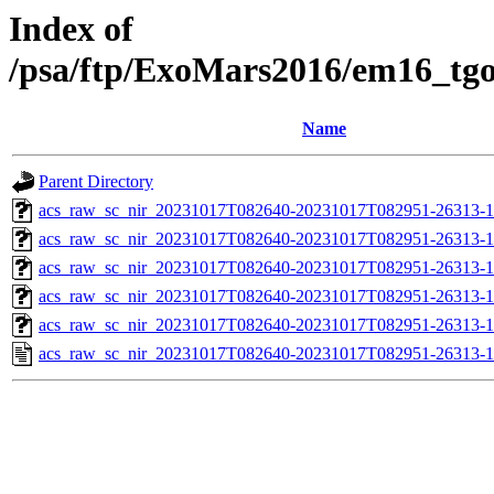
Index of
/psa/ftp/ExoMars2016/em16_tg
Name
Parent Directory
acs_raw_sc_nir_20231017T082640-20231017T082951-26313-1
acs_raw_sc_nir_20231017T082640-20231017T082951-26313-1
acs_raw_sc_nir_20231017T082640-20231017T082951-26313-1
acs_raw_sc_nir_20231017T082640-20231017T082951-26313-1
acs_raw_sc_nir_20231017T082640-20231017T082951-26313-1
acs_raw_sc_nir_20231017T082640-20231017T082951-26313-1