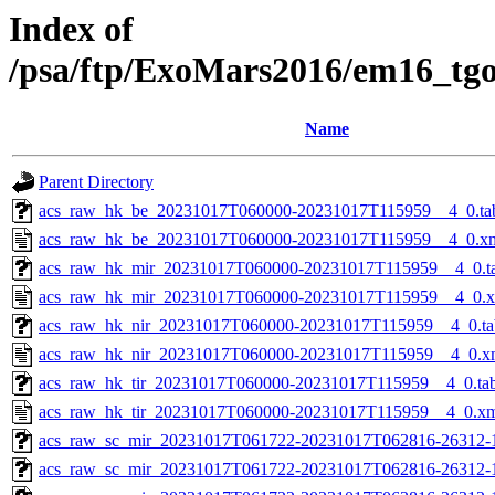
Index of
/psa/ftp/ExoMars2016/em16_tg
Name
Parent Directory
acs_raw_hk_be_20231017T060000-20231017T115959__4_0.ta
acs_raw_hk_be_20231017T060000-20231017T115959__4_0.x
acs_raw_hk_mir_20231017T060000-20231017T115959__4_0.t
acs_raw_hk_mir_20231017T060000-20231017T115959__4_0.
acs_raw_hk_nir_20231017T060000-20231017T115959__4_0.ta
acs_raw_hk_nir_20231017T060000-20231017T115959__4_0.x
acs_raw_hk_tir_20231017T060000-20231017T115959__4_0.ta
acs_raw_hk_tir_20231017T060000-20231017T115959__4_0.x
acs_raw_sc_mir_20231017T061722-20231017T062816-26312-
acs_raw_sc_mir_20231017T061722-20231017T062816-26312-1