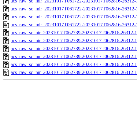
acs_raw_sc_mir_20231017T061722-20231017T062816-26312-1
acs_raw_sc_mir_20231017T061722-20231017T062816-26312-1
acs_raw_sc_mir_20231017T061722-20231017T062816-26312-1
acs_raw_sc_mir_20231017T061722-20231017T062816-26312-
acs_raw_sc_nir_20231017T062739-20231017T062816-26312-1
acs_raw_sc_nir_20231017T062739-20231017T062816-26312-1
acs_raw_sc_nir_20231017T062739-20231017T062816-26312-1
acs_raw_sc_nir_20231017T062739-20231017T062816-26312-1
acs_raw_sc_nir_20231017T062739-20231017T062816-26312-1
acs_raw_sc_nir_20231017T062739-20231017T062816-26312-1