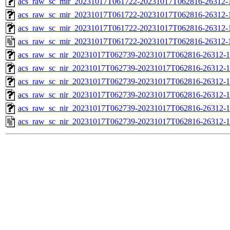
acs_raw_sc_mir_20231017T061722-20231017T062816-26312-1
acs_raw_sc_mir_20231017T061722-20231017T062816-26312-1
acs_raw_sc_mir_20231017T061722-20231017T062816-26312-1
acs_raw_sc_mir_20231017T061722-20231017T062816-26312-
acs_raw_sc_nir_20231017T062739-20231017T062816-26312-1
acs_raw_sc_nir_20231017T062739-20231017T062816-26312-1
acs_raw_sc_nir_20231017T062739-20231017T062816-26312-1
acs_raw_sc_nir_20231017T062739-20231017T062816-26312-1
acs_raw_sc_nir_20231017T062739-20231017T062816-26312-1
acs_raw_sc_nir_20231017T062739-20231017T062816-26312-1