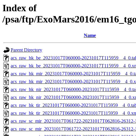
Index of
/psa/ftp/ExoMars2016/em16_tg
Name
Parent Directory
acs_raw_hk_be_20231017T060000-20231017T115959__4_0.ta
acs_raw_hk_be_20231017T060000-20231017T115959__4_0.x
acs_raw_hk_mir_20231017T060000-20231017T115959__4_0.t
acs_raw_hk_mir_20231017T060000-20231017T115959__4_0.
acs_raw_hk_nir_20231017T060000-20231017T115959__4_0.ta
acs_raw_hk_nir_20231017T060000-20231017T115959__4_0.x
acs_raw_hk_tir_20231017T060000-20231017T115959__4_0.ta
acs_raw_hk_tir_20231017T060000-20231017T115959__4_0.x
acs_raw_sc_mir_20231017T061722-20231017T062816-26312-
acs_raw_sc_mir_20231017T061722-20231017T062816-26312-1