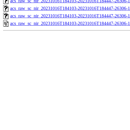
acs_raw_sc_nir_20231016T184103-20231016T184447-26306-1
acs_raw_sc_nir_20231016T184103-20231016T184447-26306-1
acs_raw_sc_nir_20231016T184103-20231016T184447-26306-1
acs_raw_sc_nir_20231016T184103-20231016T184447-26306-1