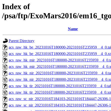
Index of
/psa/ftp/ExoMars2016/em16_tg
Name
Parent Directory
acs_raw_hk_be_20231016T180000-20231016T235959__4_0.ta
acs_raw_hk_be_20231016T180000-20231016T235959__4_0.x
acs_raw_hk_mir_20231016T180000-20231016T235959__4_0.t
acs_raw_hk_mir_20231016T180000-20231016T235959__4_0.
acs_raw_hk_nir_20231016T180000-20231016T235959__4_0.t
acs_raw_hk_nir_20231016T180000-20231016T235959__4_0.x
acs_raw_hk_tir_20231016T180000-20231016T235959__4_0.ta
acs_raw_hk_tir_20231016T180000-20231016T235959__4_0.x
acs_raw_sc_nir_20231016T184103-20231016T184447-26306-1
acs_raw_sc_nir_20231016T184103-20231016T184447-26306-1