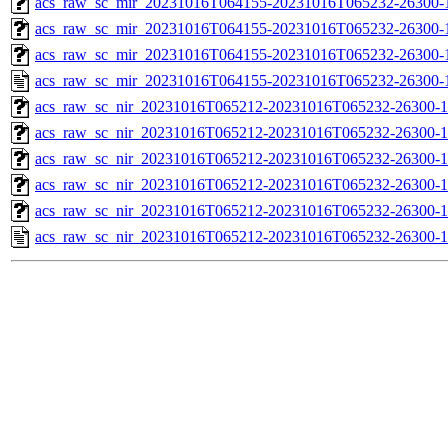
acs_raw_sc_mir_20231016T064155-20231016T065232-26300-1
acs_raw_sc_mir_20231016T064155-20231016T065232-26300-1
acs_raw_sc_mir_20231016T064155-20231016T065232-26300-1
acs_raw_sc_mir_20231016T064155-20231016T065232-26300-
acs_raw_sc_nir_20231016T065212-20231016T065232-26300-1
acs_raw_sc_nir_20231016T065212-20231016T065232-26300-1
acs_raw_sc_nir_20231016T065212-20231016T065232-26300-1
acs_raw_sc_nir_20231016T065212-20231016T065232-26300-1
acs_raw_sc_nir_20231016T065212-20231016T065232-26300-1
acs_raw_sc_nir_20231016T065212-20231016T065232-26300-1