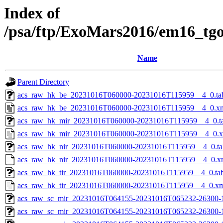
Index of
/psa/ftp/ExoMars2016/em16_tg
Name
Parent Directory
acs_raw_hk_be_20231016T060000-20231016T115959__4_0.ta
acs_raw_hk_be_20231016T060000-20231016T115959__4_0.x
acs_raw_hk_mir_20231016T060000-20231016T115959__4_0.t
acs_raw_hk_mir_20231016T060000-20231016T115959__4_0.
acs_raw_hk_nir_20231016T060000-20231016T115959__4_0.ta
acs_raw_hk_nir_20231016T060000-20231016T115959__4_0.x
acs_raw_hk_tir_20231016T060000-20231016T115959__4_0.ta
acs_raw_hk_tir_20231016T060000-20231016T115959__4_0.x
acs_raw_sc_mir_20231016T064155-20231016T065232-26300-
acs_raw_sc_mir_20231016T064155-20231016T065232-26300-1