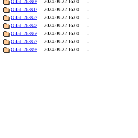
Orbit_26390/
2024-09-22 16:00
-
Orbit_26391/
2024-09-22 16:00
-
Orbit_26392/
2024-09-22 16:00
-
Orbit_26394/
2024-09-22 16:00
-
Orbit_26396/
2024-09-22 16:00
-
Orbit_26397/
2024-09-22 16:00
-
Orbit_26399/
2024-09-22 16:00
-