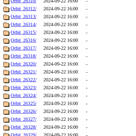
Orbit_26310/
2024-09-22 16:00
-
Orbit_26312/
2024-09-22 16:00
-
Orbit_26313/
2024-09-22 16:00
-
Orbit_26314/
2024-09-22 16:00
-
Orbit_26315/
2024-09-22 16:00
-
Orbit_26316/
2024-09-22 16:00
-
Orbit_26317/
2024-09-22 16:00
-
Orbit_26318/
2024-09-22 16:00
-
Orbit_26320/
2024-09-22 16:00
-
Orbit_26321/
2024-09-22 16:00
-
Orbit_26322/
2024-09-22 16:00
-
Orbit_26323/
2024-09-22 16:00
-
Orbit_26324/
2024-09-22 16:00
-
Orbit_26325/
2024-09-22 16:00
-
Orbit_26326/
2024-09-22 16:00
-
Orbit_26327/
2024-09-22 16:00
-
Orbit_26328/
2024-09-22 16:00
-
Orbit_26329/
2024-09-22 16:00
-