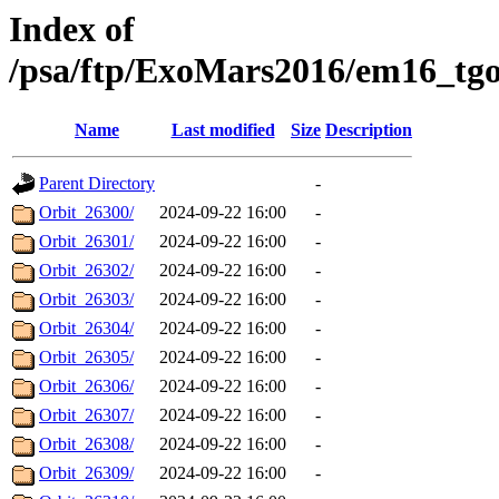
Index of
/psa/ftp/ExoMars2016/em16_tg
Name
Last modified
Size
Description
Parent Directory
-
Orbit_26300/
2024-09-22 16:00
-
Orbit_26301/
2024-09-22 16:00
-
Orbit_26302/
2024-09-22 16:00
-
Orbit_26303/
2024-09-22 16:00
-
Orbit_26304/
2024-09-22 16:00
-
Orbit_26305/
2024-09-22 16:00
-
Orbit_26306/
2024-09-22 16:00
-
Orbit_26307/
2024-09-22 16:00
-
Orbit_26308/
2024-09-22 16:00
-
Orbit_26309/
2024-09-22 16:00
-