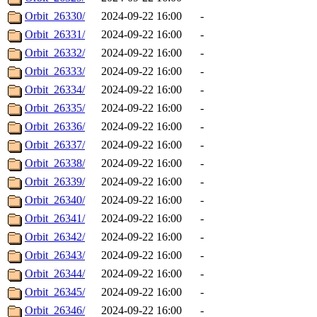
Orbit_26330/
2024-09-22 16:00
-
Orbit_26331/
2024-09-22 16:00
-
Orbit_26332/
2024-09-22 16:00
-
Orbit_26333/
2024-09-22 16:00
-
Orbit_26334/
2024-09-22 16:00
-
Orbit_26335/
2024-09-22 16:00
-
Orbit_26336/
2024-09-22 16:00
-
Orbit_26337/
2024-09-22 16:00
-
Orbit_26338/
2024-09-22 16:00
-
Orbit_26339/
2024-09-22 16:00
-
Orbit_26340/
2024-09-22 16:00
-
Orbit_26341/
2024-09-22 16:00
-
Orbit_26342/
2024-09-22 16:00
-
Orbit_26343/
2024-09-22 16:00
-
Orbit_26344/
2024-09-22 16:00
-
Orbit_26345/
2024-09-22 16:00
-
Orbit_26346/
2024-09-22 16:00
-