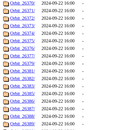
Orbit_26370/
2024-09-22 16:00
-
Orbit_26371/
2024-09-22 16:00
-
Orbit_26372/
2024-09-22 16:00
-
Orbit_26373/
2024-09-22 16:00
-
Orbit_26374/
2024-09-22 16:00
-
Orbit_26375/
2024-09-22 16:00
-
Orbit_26376/
2024-09-22 16:00
-
Orbit_26377/
2024-09-22 16:00
-
Orbit_26379/
2024-09-22 16:00
-
Orbit_26381/
2024-09-22 16:00
-
Orbit_26382/
2024-09-22 16:00
-
Orbit_26383/
2024-09-22 16:00
-
Orbit_26385/
2024-09-22 16:00
-
Orbit_26386/
2024-09-22 16:00
-
Orbit_26387/
2024-09-22 16:00
-
Orbit_26388/
2024-09-22 16:00
-
Orbit_26389/
2024-09-22 16:00
-