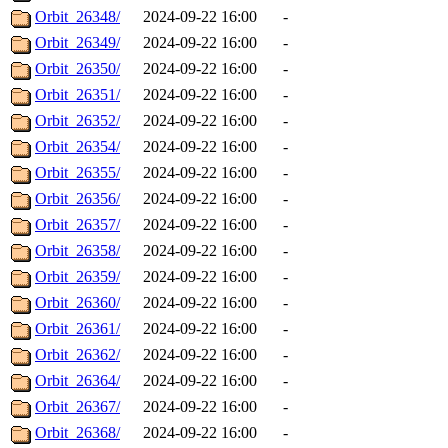
Orbit_26348/
2024-09-22 16:00
-
Orbit_26349/
2024-09-22 16:00
-
Orbit_26350/
2024-09-22 16:00
-
Orbit_26351/
2024-09-22 16:00
-
Orbit_26352/
2024-09-22 16:00
-
Orbit_26354/
2024-09-22 16:00
-
Orbit_26355/
2024-09-22 16:00
-
Orbit_26356/
2024-09-22 16:00
-
Orbit_26357/
2024-09-22 16:00
-
Orbit_26358/
2024-09-22 16:00
-
Orbit_26359/
2024-09-22 16:00
-
Orbit_26360/
2024-09-22 16:00
-
Orbit_26361/
2024-09-22 16:00
-
Orbit_26362/
2024-09-22 16:00
-
Orbit_26364/
2024-09-22 16:00
-
Orbit_26367/
2024-09-22 16:00
-
Orbit_26368/
2024-09-22 16:00
-