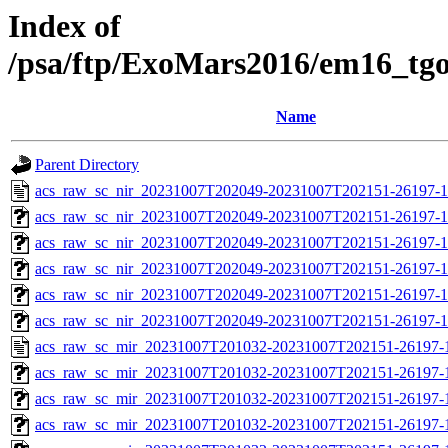
Index of
/psa/ftp/ExoMars2016/em16_tg
Name
Parent Directory
acs_raw_sc_nir_20231007T202049-20231007T202151-26197-1
acs_raw_sc_nir_20231007T202049-20231007T202151-26197-1
acs_raw_sc_nir_20231007T202049-20231007T202151-26197-1
acs_raw_sc_nir_20231007T202049-20231007T202151-26197-1
acs_raw_sc_nir_20231007T202049-20231007T202151-26197-1
acs_raw_sc_nir_20231007T202049-20231007T202151-26197-1
acs_raw_sc_mir_20231007T201032-20231007T202151-26197-
acs_raw_sc_mir_20231007T201032-20231007T202151-26197-1
acs_raw_sc_mir_20231007T201032-20231007T202151-26197-1
acs_raw_sc_mir_20231007T201032-20231007T202151-26197-1