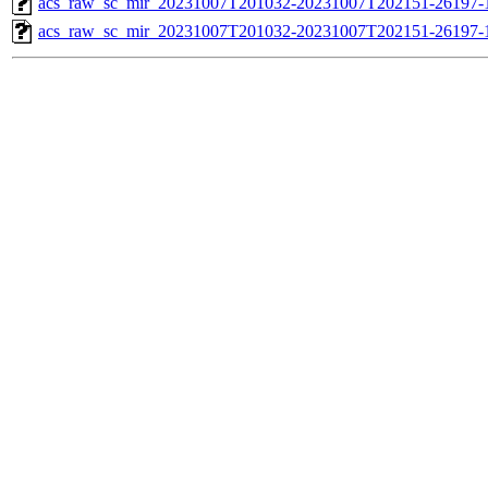
acs_raw_sc_mir_20231007T201032-20231007T202151-26197-1
acs_raw_sc_mir_20231007T201032-20231007T202151-26197-