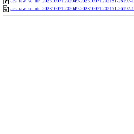
acs_raw_sc_nir_20231007T202049-20231007T202151-26197-1
acs_raw_sc_nir_20231007T202049-20231007T202151-26197-1