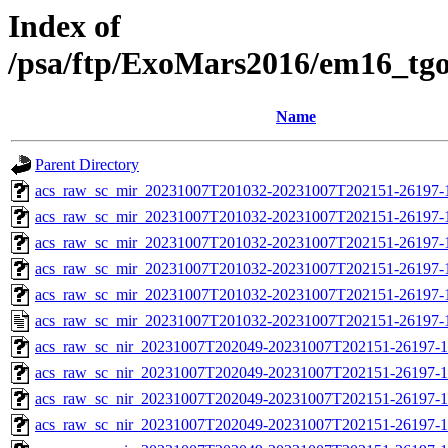
Index of
/psa/ftp/ExoMars2016/em16_tg
Name
Parent Directory
acs_raw_sc_mir_20231007T201032-20231007T202151-26197-
acs_raw_sc_mir_20231007T201032-20231007T202151-26197-1
acs_raw_sc_mir_20231007T201032-20231007T202151-26197-1
acs_raw_sc_mir_20231007T201032-20231007T202151-26197-1
acs_raw_sc_mir_20231007T201032-20231007T202151-26197-1
acs_raw_sc_mir_20231007T201032-20231007T202151-26197-
acs_raw_sc_nir_20231007T202049-20231007T202151-26197-1
acs_raw_sc_nir_20231007T202049-20231007T202151-26197-1
acs_raw_sc_nir_20231007T202049-20231007T202151-26197-1
acs_raw_sc_nir_20231007T202049-20231007T202151-26197-1