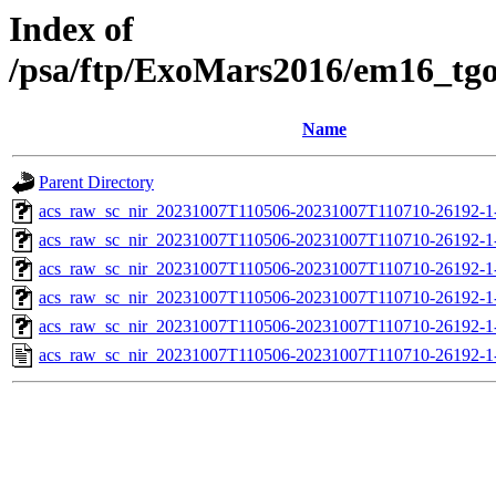
Index of
/psa/ftp/ExoMars2016/em16_tg
Name
Parent Directory
acs_raw_sc_nir_20231007T110506-20231007T110710-26192-1
acs_raw_sc_nir_20231007T110506-20231007T110710-26192-1
acs_raw_sc_nir_20231007T110506-20231007T110710-26192-1
acs_raw_sc_nir_20231007T110506-20231007T110710-26192-1
acs_raw_sc_nir_20231007T110506-20231007T110710-26192-1
acs_raw_sc_nir_20231007T110506-20231007T110710-26192-1