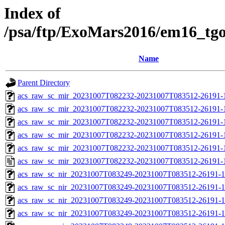
Index of
/psa/ftp/ExoMars2016/em16_tg
Name
Parent Directory
acs_raw_sc_mir_20231007T082232-20231007T083512-26191-
acs_raw_sc_mir_20231007T082232-20231007T083512-26191-1
acs_raw_sc_mir_20231007T082232-20231007T083512-26191-1
acs_raw_sc_mir_20231007T082232-20231007T083512-26191-1
acs_raw_sc_mir_20231007T082232-20231007T083512-26191-1
acs_raw_sc_mir_20231007T082232-20231007T083512-26191-
acs_raw_sc_nir_20231007T083249-20231007T083512-26191-1
acs_raw_sc_nir_20231007T083249-20231007T083512-26191-1
acs_raw_sc_nir_20231007T083249-20231007T083512-26191-1
acs_raw_sc_nir_20231007T083249-20231007T083512-26191-1