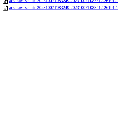
acs_raw_sc_nir_20231007T083249-20231007T083512-26191-1
acs_raw_sc_nir_20231007T083249-20231007T083512-26191-1