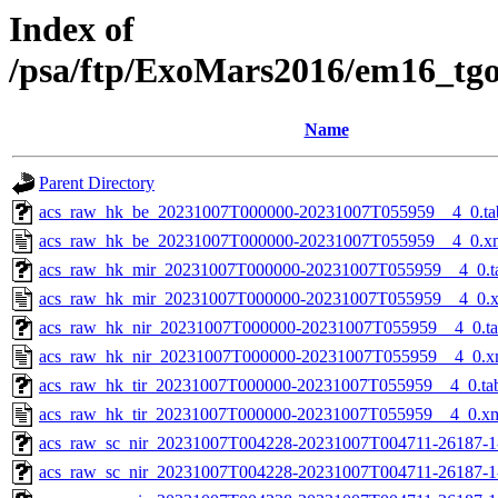
Index of
/psa/ftp/ExoMars2016/em16_tg
Name
Parent Directory
acs_raw_hk_be_20231007T000000-20231007T055959__4_0.ta
acs_raw_hk_be_20231007T000000-20231007T055959__4_0.x
acs_raw_hk_mir_20231007T000000-20231007T055959__4_0.t
acs_raw_hk_mir_20231007T000000-20231007T055959__4_0.
acs_raw_hk_nir_20231007T000000-20231007T055959__4_0.t
acs_raw_hk_nir_20231007T000000-20231007T055959__4_0.x
acs_raw_hk_tir_20231007T000000-20231007T055959__4_0.ta
acs_raw_hk_tir_20231007T000000-20231007T055959__4_0.x
acs_raw_sc_nir_20231007T004228-20231007T004711-26187-1
acs_raw_sc_nir_20231007T004228-20231007T004711-26187-1