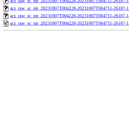
acs_raw_sc_nir_20231007T004228-20231007T004711-26187-1
acs_raw_sc_nir_20231007T004228-20231007T004711-26187-1
acs_raw_sc_nir_20231007T004228-20231007T004711-26187-1
acs_raw_sc_nir_20231007T004228-20231007T004711-26187-1