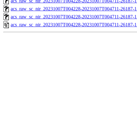
acs_raw_sc_nir_20231007T004228-20231007T004711-26187-1
acs_raw_sc_nir_20231007T004228-20231007T004711-26187-1
acs_raw_sc_nir_20231007T004228-20231007T004711-26187-1
acs_raw_sc_nir_20231007T004228-20231007T004711-26187-1