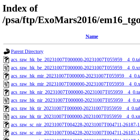
Index of
/psa/ftp/ExoMars2016/em16_tg
Name
Parent Directory
acs_raw_hk_be_20231007T000000-20231007T055959__4_0.ta
acs_raw_hk_be_20231007T000000-20231007T055959__4_0.x
acs_raw_hk_mir_20231007T000000-20231007T055959__4_0.t
acs_raw_hk_mir_20231007T000000-20231007T055959__4_0.
acs_raw_hk_nir_20231007T000000-20231007T055959__4_0.t
acs_raw_hk_nir_20231007T000000-20231007T055959__4_0.x
acs_raw_hk_tir_20231007T000000-20231007T055959__4_0.ta
acs_raw_hk_tir_20231007T000000-20231007T055959__4_0.x
acs_raw_sc_nir_20231007T004228-20231007T004711-26187-1
acs_raw_sc_nir_20231007T004228-20231007T004711-26187-1