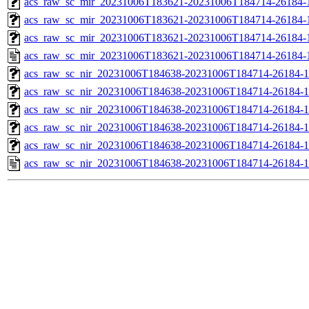
acs_raw_sc_mir_20231006T183621-20231006T184714-26184-1
acs_raw_sc_mir_20231006T183621-20231006T184714-26184-1
acs_raw_sc_mir_20231006T183621-20231006T184714-26184-1
acs_raw_sc_mir_20231006T183621-20231006T184714-26184-
acs_raw_sc_nir_20231006T184638-20231006T184714-26184-1
acs_raw_sc_nir_20231006T184638-20231006T184714-26184-1
acs_raw_sc_nir_20231006T184638-20231006T184714-26184-1
acs_raw_sc_nir_20231006T184638-20231006T184714-26184-1
acs_raw_sc_nir_20231006T184638-20231006T184714-26184-1
acs_raw_sc_nir_20231006T184638-20231006T184714-26184-1