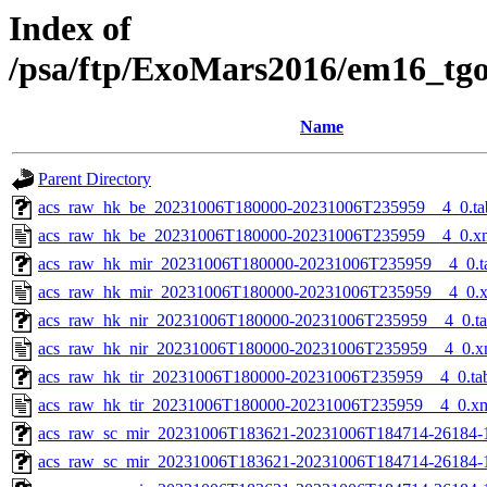
Index of
/psa/ftp/ExoMars2016/em16_tg
Name
Parent Directory
acs_raw_hk_be_20231006T180000-20231006T235959__4_0.ta
acs_raw_hk_be_20231006T180000-20231006T235959__4_0.x
acs_raw_hk_mir_20231006T180000-20231006T235959__4_0.t
acs_raw_hk_mir_20231006T180000-20231006T235959__4_0.
acs_raw_hk_nir_20231006T180000-20231006T235959__4_0.t
acs_raw_hk_nir_20231006T180000-20231006T235959__4_0.x
acs_raw_hk_tir_20231006T180000-20231006T235959__4_0.ta
acs_raw_hk_tir_20231006T180000-20231006T235959__4_0.x
acs_raw_sc_mir_20231006T183621-20231006T184714-26184-
acs_raw_sc_mir_20231006T183621-20231006T184714-26184-1