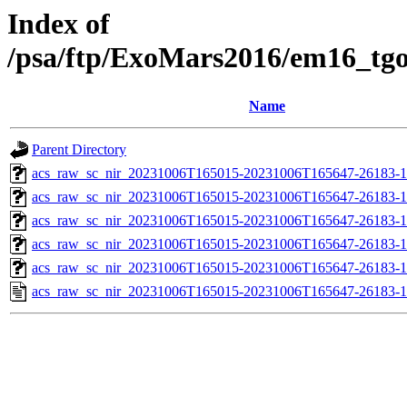
Index of
/psa/ftp/ExoMars2016/em16_tg
Name
Parent Directory
acs_raw_sc_nir_20231006T165015-20231006T165647-26183-1
acs_raw_sc_nir_20231006T165015-20231006T165647-26183-1
acs_raw_sc_nir_20231006T165015-20231006T165647-26183-1
acs_raw_sc_nir_20231006T165015-20231006T165647-26183-1
acs_raw_sc_nir_20231006T165015-20231006T165647-26183-1
acs_raw_sc_nir_20231006T165015-20231006T165647-26183-1