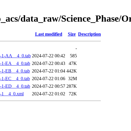
o_acs/data_raw/Science_Phase/
Last modified
Size
Description
-
-1-AA__4_0.tab
2024-07-22 00:42
585
-1-EA__4_0.tab
2024-07-22 00:43
47K
-1-EB__4_0.tab
2024-07-22 01:04
442K
-1-EC__4_0.tab
2024-07-22 01:06
32M
-1-ED__4_0.tab
2024-07-22 00:57
287K
-1__4_0.xml
2024-07-22 01:02
72K