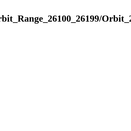
Orbit_Range_26100_26199/Orbit_