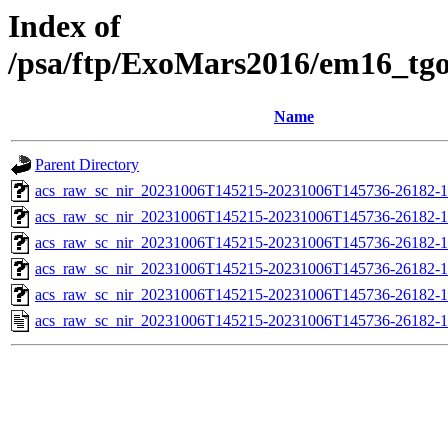
Index of
/psa/ftp/ExoMars2016/em16_tg
Name
Parent Directory
acs_raw_sc_nir_20231006T145215-20231006T145736-26182-1
acs_raw_sc_nir_20231006T145215-20231006T145736-26182-1
acs_raw_sc_nir_20231006T145215-20231006T145736-26182-1
acs_raw_sc_nir_20231006T145215-20231006T145736-26182-1
acs_raw_sc_nir_20231006T145215-20231006T145736-26182-1
acs_raw_sc_nir_20231006T145215-20231006T145736-26182-1