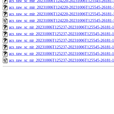
acs_raw_sc_mir_20231006T124220-20231006T125545-26181-1
acs_raw_sc_mir_20231006T124220-20231006T125545-26181-1
acs_raw_sc_mir_20231006T124220-20231006T125545-26181-1
acs_raw_sc_mir_20231006T124220-20231006T125545-26181-
acs_raw_sc_nir_20231006T125237-20231006T125545-26181-1
acs_raw_sc_nir_20231006T125237-20231006T125545-26181-1
acs_raw_sc_nir_20231006T125237-20231006T125545-26181-1
acs_raw_sc_nir_20231006T125237-20231006T125545-26181-1
acs_raw_sc_nir_20231006T125237-20231006T125545-26181-1
acs_raw_sc_nir_20231006T125237-20231006T125545-26181-1