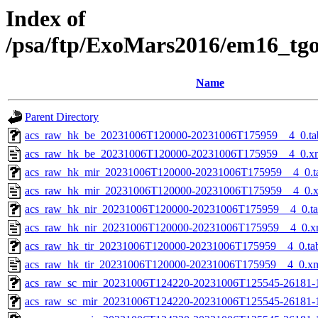
Index of
/psa/ftp/ExoMars2016/em16_tg
Name
Parent Directory
acs_raw_hk_be_20231006T120000-20231006T175959__4_0.ta
acs_raw_hk_be_20231006T120000-20231006T175959__4_0.x
acs_raw_hk_mir_20231006T120000-20231006T175959__4_0.t
acs_raw_hk_mir_20231006T120000-20231006T175959__4_0.
acs_raw_hk_nir_20231006T120000-20231006T175959__4_0.t
acs_raw_hk_nir_20231006T120000-20231006T175959__4_0.x
acs_raw_hk_tir_20231006T120000-20231006T175959__4_0.ta
acs_raw_hk_tir_20231006T120000-20231006T175959__4_0.x
acs_raw_sc_mir_20231006T124220-20231006T125545-26181-
acs_raw_sc_mir_20231006T124220-20231006T125545-26181-1