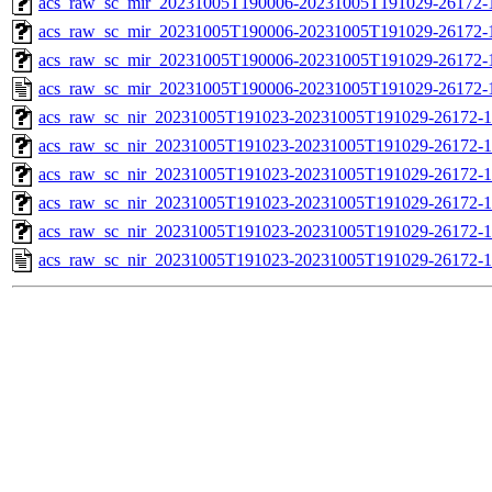
acs_raw_sc_mir_20231005T190006-20231005T191029-26172-1
acs_raw_sc_mir_20231005T190006-20231005T191029-26172-1
acs_raw_sc_mir_20231005T190006-20231005T191029-26172-1
acs_raw_sc_mir_20231005T190006-20231005T191029-26172-
acs_raw_sc_nir_20231005T191023-20231005T191029-26172-1
acs_raw_sc_nir_20231005T191023-20231005T191029-26172-1
acs_raw_sc_nir_20231005T191023-20231005T191029-26172-1
acs_raw_sc_nir_20231005T191023-20231005T191029-26172-1
acs_raw_sc_nir_20231005T191023-20231005T191029-26172-1
acs_raw_sc_nir_20231005T191023-20231005T191029-26172-1