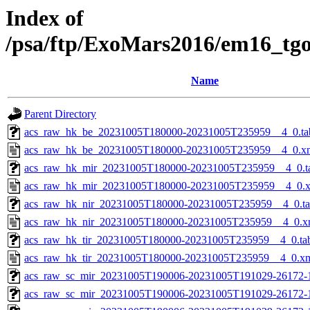
Index of
/psa/ftp/ExoMars2016/em16_tg
Name
Parent Directory
acs_raw_hk_be_20231005T180000-20231005T235959__4_0.ta
acs_raw_hk_be_20231005T180000-20231005T235959__4_0.x
acs_raw_hk_mir_20231005T180000-20231005T235959__4_0.t
acs_raw_hk_mir_20231005T180000-20231005T235959__4_0.
acs_raw_hk_nir_20231005T180000-20231005T235959__4_0.t
acs_raw_hk_nir_20231005T180000-20231005T235959__4_0.x
acs_raw_hk_tir_20231005T180000-20231005T235959__4_0.ta
acs_raw_hk_tir_20231005T180000-20231005T235959__4_0.x
acs_raw_sc_mir_20231005T190006-20231005T191029-26172-
acs_raw_sc_mir_20231005T190006-20231005T191029-26172-1