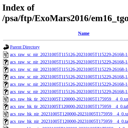
Index of
/psa/ftp/ExoMars2016/em16_tg
Name
Parent Directory
acs_raw_sc_nir_20231005T115126-20231005T115229-26168-1
acs_raw_sc_nir_20231005T115126-20231005T115229-26168-1
acs_raw_sc_nir_20231005T115126-20231005T115229-26168-1
acs_raw_sc_nir_20231005T115126-20231005T115229-26168-1
acs_raw_sc_nir_20231005T115126-20231005T115229-26168-1
acs_raw_sc_nir_20231005T115126-20231005T115229-26168-1
acs_raw_hk_tir_20231005T120000-20231005T175959__4_0.x
acs_raw_hk_tir_20231005T120000-20231005T175959__4_0.ta
acs_raw_hk_nir_20231005T120000-20231005T175959__4_0.x
acs_raw_hk_nir_20231005T120000-20231005T175959__4_0.t