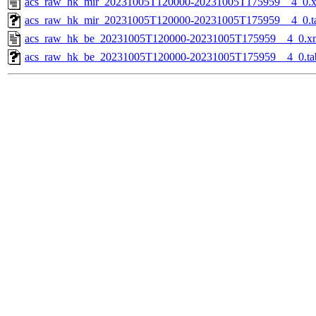
acs_raw_hk_mir_20231005T120000-20231005T175959__4_0.
acs_raw_hk_mir_20231005T120000-20231005T175959__4_0.t
acs_raw_hk_be_20231005T120000-20231005T175959__4_0.x
acs_raw_hk_be_20231005T120000-20231005T175959__4_0.ta