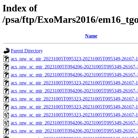
Index of
/psa/ftp/ExoMars2016/em16_tg
Name
Parent Directory
acs_raw_sc_nir_20231005T095323-20231005T095349-26167-1
acs_raw_sc_mir_20231005T094206-20231005T095349-26167-
acs_raw_sc_mir_20231005T094206-20231005T095349-26167-1
acs_raw_sc_nir_20231005T095323-20231005T095349-26167-1
acs_raw_sc_mir_20231005T094206-20231005T095349-26167-1
acs_raw_sc_nir_20231005T095323-20231005T095349-26167-1
acs_raw_sc_nir_20231005T095323-20231005T095349-26167-1
acs_raw_sc_nir_20231005T095323-20231005T095349-26167-1
acs_raw_sc_mir_20231005T094206-20231005T095349-26167-
acs_raw_sc_mir_20231005T094206-20231005T095349-26167-1