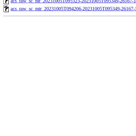
acs_raw_sc_nir_20231005T095323-20231005T095349-26167-1
acs_raw_sc_mir_20231005T094206-20231005T095349-26167-1