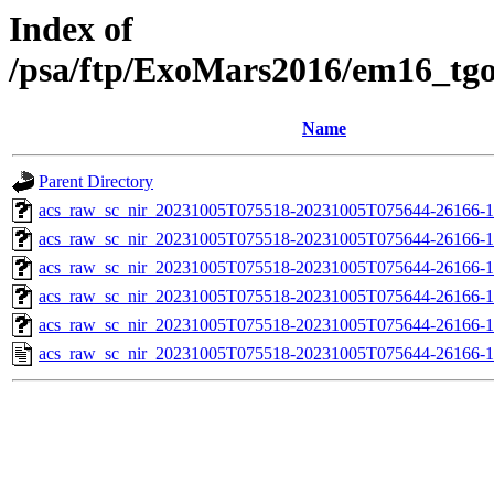
Index of
/psa/ftp/ExoMars2016/em16_tg
Name
Parent Directory
acs_raw_sc_nir_20231005T075518-20231005T075644-26166-1
acs_raw_sc_nir_20231005T075518-20231005T075644-26166-1
acs_raw_sc_nir_20231005T075518-20231005T075644-26166-1
acs_raw_sc_nir_20231005T075518-20231005T075644-26166-1
acs_raw_sc_nir_20231005T075518-20231005T075644-26166-1
acs_raw_sc_nir_20231005T075518-20231005T075644-26166-1