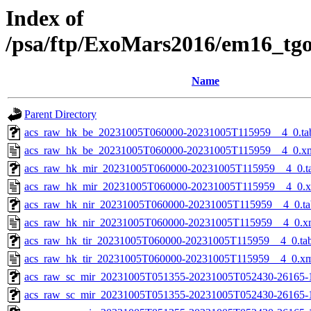
Index of
/psa/ftp/ExoMars2016/em16_tg
Name
Parent Directory
acs_raw_hk_be_20231005T060000-20231005T115959__4_0.ta
acs_raw_hk_be_20231005T060000-20231005T115959__4_0.x
acs_raw_hk_mir_20231005T060000-20231005T115959__4_0.t
acs_raw_hk_mir_20231005T060000-20231005T115959__4_0.
acs_raw_hk_nir_20231005T060000-20231005T115959__4_0.ta
acs_raw_hk_nir_20231005T060000-20231005T115959__4_0.x
acs_raw_hk_tir_20231005T060000-20231005T115959__4_0.ta
acs_raw_hk_tir_20231005T060000-20231005T115959__4_0.x
acs_raw_sc_mir_20231005T051355-20231005T052430-26165-
acs_raw_sc_mir_20231005T051355-20231005T052430-26165-1