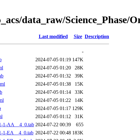
o_acs/data_raw/Science_Phase/
Last modified
Size
Description
-
b
2024-07-05 01:19
147K
ml
2024-07-05 01:20
28K
ab
2024-07-05 01:32
39K
xml
2024-07-05 01:38
15K
b
2024-07-05 01:14
33K
ml
2024-07-05 01:22
14K
b
2024-07-05 01:17
129K
ml
2024-07-05 01:12
31K
1-1-AA__4_0.tab
2024-07-22 00:39
655
-1-EA__4_0.tab
2024-07-22 00:48
183K