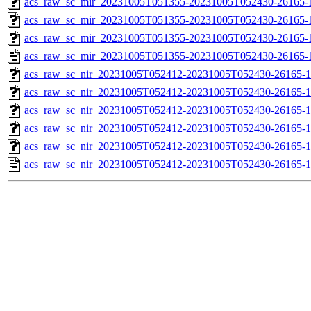
acs_raw_sc_mir_20231005T051355-20231005T052430-26165-1
acs_raw_sc_mir_20231005T051355-20231005T052430-26165-1
acs_raw_sc_mir_20231005T051355-20231005T052430-26165-1
acs_raw_sc_mir_20231005T051355-20231005T052430-26165-
acs_raw_sc_nir_20231005T052412-20231005T052430-26165-1
acs_raw_sc_nir_20231005T052412-20231005T052430-26165-1
acs_raw_sc_nir_20231005T052412-20231005T052430-26165-1
acs_raw_sc_nir_20231005T052412-20231005T052430-26165-1
acs_raw_sc_nir_20231005T052412-20231005T052430-26165-1
acs_raw_sc_nir_20231005T052412-20231005T052430-26165-1