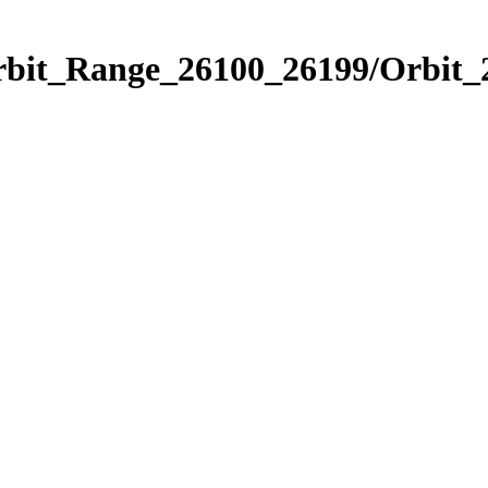
Orbit_Range_26100_26199/Orbit_