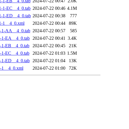
-1-EB__4_0.tab
2024-07-22 00:47
2.0K
-1-EC__4_0.tab
2024-07-22 00:46
4.1M
-1-ED__4_0.tab
2024-07-22 00:38
777
1-1__4_0.xml
2024-07-22 00:44
89K
-1-AA__4_0.tab
2024-07-22 00:57
585
-1-EA__4_0.tab
2024-07-22 00:41
3.4K
-1-EB__4_0.tab
2024-07-22 00:45
21K
-1-EC__4_0.tab
2024-07-22 01:03
1.5M
-1-ED__4_0.tab
2024-07-22 01:04
13K
-1__4_0.xml
2024-07-22 01:00
72K