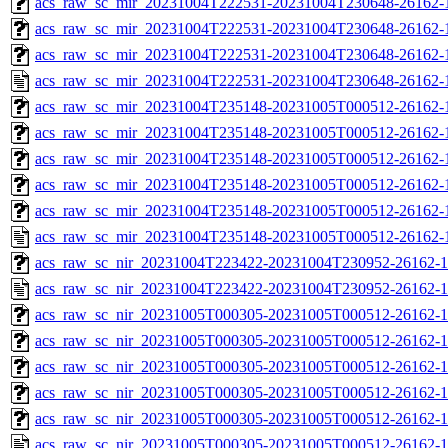
acs_raw_sc_mir_20231004T222531-20231004T230648-26162-1
acs_raw_sc_mir_20231004T222531-20231004T230648-26162-1
acs_raw_sc_mir_20231004T222531-20231004T230648-26162-1
acs_raw_sc_mir_20231004T222531-20231004T230648-26162-
acs_raw_sc_mir_20231004T235148-20231005T000512-26162-
acs_raw_sc_mir_20231004T235148-20231005T000512-26162-1
acs_raw_sc_mir_20231004T235148-20231005T000512-26162-1
acs_raw_sc_mir_20231004T235148-20231005T000512-26162-1
acs_raw_sc_mir_20231004T235148-20231005T000512-26162-1
acs_raw_sc_mir_20231004T235148-20231005T000512-26162-
acs_raw_sc_nir_20231004T223422-20231004T230952-26162-1
acs_raw_sc_nir_20231004T223422-20231004T230952-26162-1
acs_raw_sc_nir_20231005T000305-20231005T000512-26162-1
acs_raw_sc_nir_20231005T000305-20231005T000512-26162-1
acs_raw_sc_nir_20231005T000305-20231005T000512-26162-1
acs_raw_sc_nir_20231005T000305-20231005T000512-26162-1
acs_raw_sc_nir_20231005T000305-20231005T000512-26162-1
acs_raw_sc_nir_20231005T000305-20231005T000512-26162-1