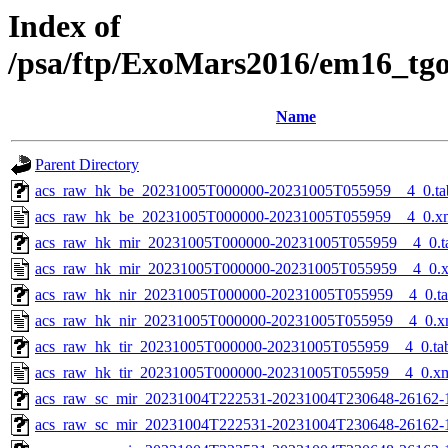
Index of
/psa/ftp/ExoMars2016/em16_tg
Name
Parent Directory
acs_raw_hk_be_20231005T000000-20231005T055959__4_0.ta
acs_raw_hk_be_20231005T000000-20231005T055959__4_0.x
acs_raw_hk_mir_20231005T000000-20231005T055959__4_0.t
acs_raw_hk_mir_20231005T000000-20231005T055959__4_0.
acs_raw_hk_nir_20231005T000000-20231005T055959__4_0.t
acs_raw_hk_nir_20231005T000000-20231005T055959__4_0.x
acs_raw_hk_tir_20231005T000000-20231005T055959__4_0.ta
acs_raw_hk_tir_20231005T000000-20231005T055959__4_0.x
acs_raw_sc_mir_20231004T222531-20231004T230648-26162-
acs_raw_sc_mir_20231004T222531-20231004T230648-26162-1