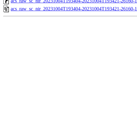
acs_raw_sc_nir_20231004T193404-20231004T193421-26160-1
acs_raw_sc_nir_20231004T193404-20231004T193421-26160-1