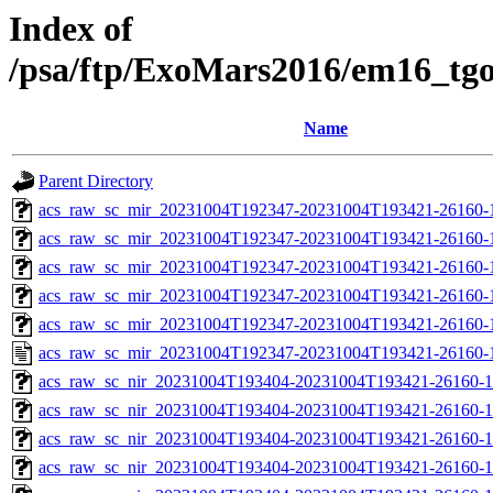
Index of
/psa/ftp/ExoMars2016/em16_tg
Name
Parent Directory
acs_raw_sc_mir_20231004T192347-20231004T193421-26160-
acs_raw_sc_mir_20231004T192347-20231004T193421-26160-1
acs_raw_sc_mir_20231004T192347-20231004T193421-26160-1
acs_raw_sc_mir_20231004T192347-20231004T193421-26160-1
acs_raw_sc_mir_20231004T192347-20231004T193421-26160-1
acs_raw_sc_mir_20231004T192347-20231004T193421-26160-
acs_raw_sc_nir_20231004T193404-20231004T193421-26160-1
acs_raw_sc_nir_20231004T193404-20231004T193421-26160-1
acs_raw_sc_nir_20231004T193404-20231004T193421-26160-1
acs_raw_sc_nir_20231004T193404-20231004T193421-26160-1