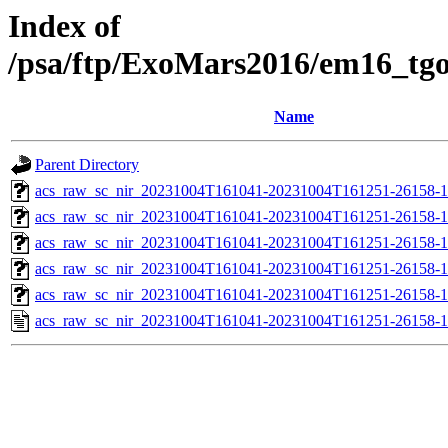
Index of
/psa/ftp/ExoMars2016/em16_tg
Name
Parent Directory
acs_raw_sc_nir_20231004T161041-20231004T161251-26158-1
acs_raw_sc_nir_20231004T161041-20231004T161251-26158-1
acs_raw_sc_nir_20231004T161041-20231004T161251-26158-1
acs_raw_sc_nir_20231004T161041-20231004T161251-26158-1
acs_raw_sc_nir_20231004T161041-20231004T161251-26158-1
acs_raw_sc_nir_20231004T161041-20231004T161251-26158-1