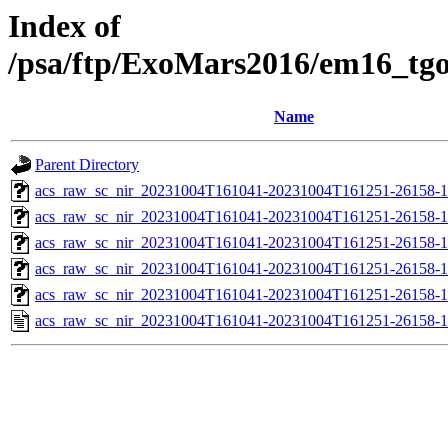
Index of
/psa/ftp/ExoMars2016/em16_tg
Name
Parent Directory
acs_raw_sc_nir_20231004T161041-20231004T161251-26158-1
acs_raw_sc_nir_20231004T161041-20231004T161251-26158-1
acs_raw_sc_nir_20231004T161041-20231004T161251-26158-1
acs_raw_sc_nir_20231004T161041-20231004T161251-26158-1
acs_raw_sc_nir_20231004T161041-20231004T161251-26158-1
acs_raw_sc_nir_20231004T161041-20231004T161251-26158-1