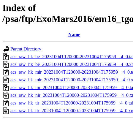
Index of
/psa/ftp/ExoMars2016/em16_tg
Name
Parent Directory
acs_raw_hk_be_20231004T120000-20231004T175959__4_0.ta
acs_raw_hk_be_20231004T120000-20231004T175959__4_0.x
acs_raw_hk_mir_20231004T120000-20231004T175959__4_0.t
acs_raw_hk_mir_20231004T120000-20231004T175959__4_0.
acs_raw_hk_nir_20231004T120000-20231004T175959__4_0.t
acs_raw_hk_nir_20231004T120000-20231004T175959__4_0.x
acs_raw_hk_tir_20231004T120000-20231004T175959__4_0.ta
acs_raw_hk_tir_20231004T120000-20231004T175959__4_0.x