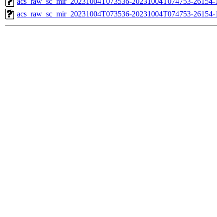
acs_raw_sc_mir_20231004T073536-20231004T074753-26154-1
acs_raw_sc_mir_20231004T073536-20231004T074753-26154-