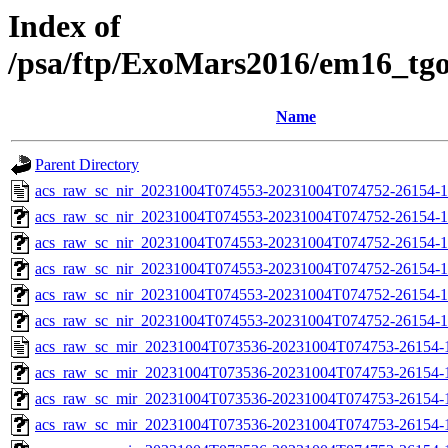
Index of
/psa/ftp/ExoMars2016/em16_tg
Name
Parent Directory
acs_raw_sc_nir_20231004T074553-20231004T074752-26154-1
acs_raw_sc_nir_20231004T074553-20231004T074752-26154-1
acs_raw_sc_nir_20231004T074553-20231004T074752-26154-1
acs_raw_sc_nir_20231004T074553-20231004T074752-26154-1
acs_raw_sc_nir_20231004T074553-20231004T074752-26154-1
acs_raw_sc_nir_20231004T074553-20231004T074752-26154-1
acs_raw_sc_mir_20231004T073536-20231004T074753-26154-
acs_raw_sc_mir_20231004T073536-20231004T074753-26154-1
acs_raw_sc_mir_20231004T073536-20231004T074753-26154-1
acs_raw_sc_mir_20231004T073536-20231004T074753-26154-1