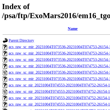
Index of
/psa/ftp/ExoMars2016/em16_tg
Name
Parent Directory
acs_raw_sc_mir_20231004T073536-20231004T074753-26154-1
acs_raw_sc_mir_20231004T073536-20231004T074753-26154-1
acs_raw_sc_mir_20231004T073536-20231004T074753-26154-1
acs_raw_sc_mir_20231004T073536-20231004T074753-26154-1
acs_raw_sc_mir_20231004T073536-20231004T074753-26154-
acs_raw_sc_mir_20231004T073536-20231004T074753-26154-
acs_raw_sc_nir_20231004T074553-20231004T074752-26154-1
acs_raw_sc_nir_20231004T074553-20231004T074752-26154-1
acs_raw_sc_nir_20231004T074553-20231004T074752-26154-1
acs_raw_sc_nir_20231004T074553-20231004T074752-26154-1