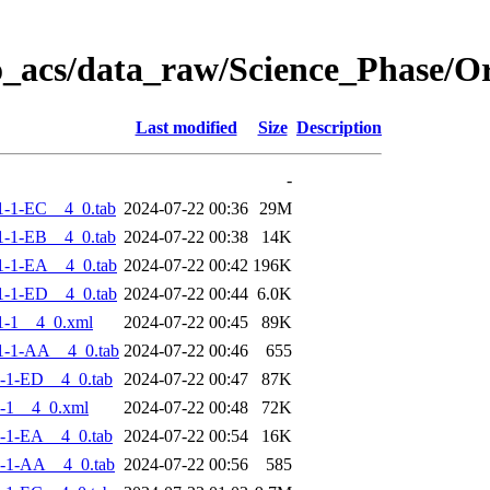
o_acs/data_raw/Science_Phase/
Last modified
Size
Description
-
-1-EC__4_0.tab
2024-07-22 00:36
29M
-1-EB__4_0.tab
2024-07-22 00:38
14K
-1-EA__4_0.tab
2024-07-22 00:42
196K
-1-ED__4_0.tab
2024-07-22 00:44
6.0K
1-1__4_0.xml
2024-07-22 00:45
89K
1-1-AA__4_0.tab
2024-07-22 00:46
655
-1-ED__4_0.tab
2024-07-22 00:47
87K
-1__4_0.xml
2024-07-22 00:48
72K
-1-EA__4_0.tab
2024-07-22 00:54
16K
-1-AA__4_0.tab
2024-07-22 00:56
585