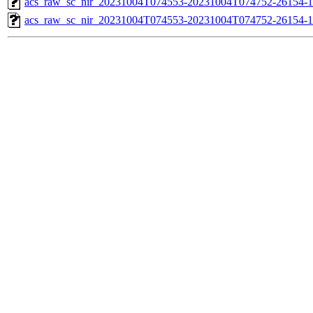
acs_raw_sc_nir_20231004T074553-20231004T074752-26154-1
acs_raw_sc_nir_20231004T074553-20231004T074752-26154-1