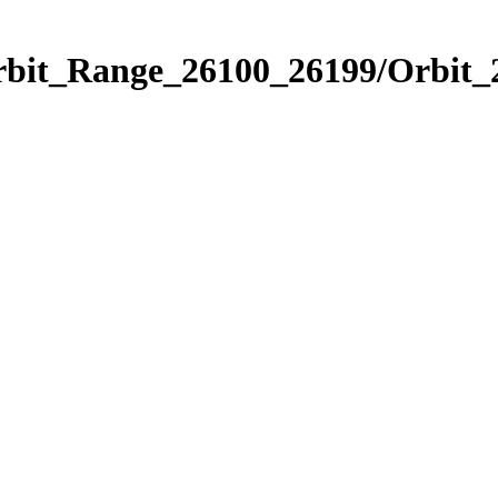
Orbit_Range_26100_26199/Orbit_