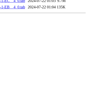
-1-EC__4_0.tab
2024-07-22 01:03
9.7M
-1-EB__4_0.tab
2024-07-22 01:04
135K