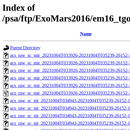
Index of
/psa/ftp/ExoMars2016/em16_tg
Name
Parent Directory
acs_raw_sc_mir_20231004T033926-20231004T035239-26152-
acs_raw_sc_mir_20231004T033926-20231004T035239-26152-1
acs_raw_sc_mir_20231004T033926-20231004T035239-26152-1
acs_raw_sc_mir_20231004T033926-20231004T035239-26152-1
acs_raw_sc_mir_20231004T033926-20231004T035239-26152-1
acs_raw_sc_mir_20231004T033926-20231004T035239-26152-
acs_raw_sc_nir_20231004T034943-20231004T035239-26152-1
acs_raw_sc_nir_20231004T034943-20231004T035239-26152-1
acs_raw_sc_nir_20231004T034943-20231004T035239-26152-1
acs_raw_sc_nir_20231004T034943-20231004T035239-26152-1