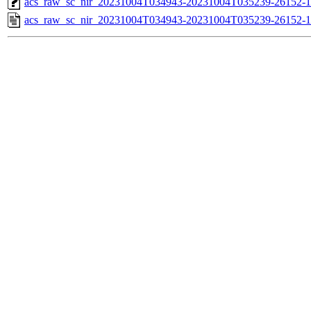
acs_raw_sc_nir_20231004T034943-20231004T035239-26152-1
acs_raw_sc_nir_20231004T034943-20231004T035239-26152-1