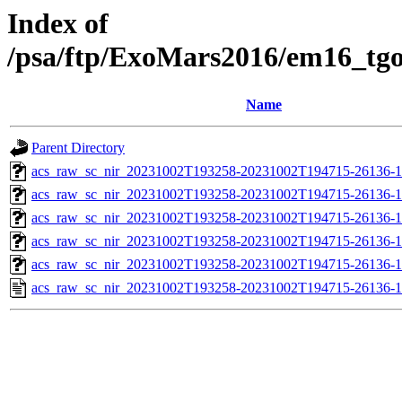
Index of
/psa/ftp/ExoMars2016/em16_tg
Name
Parent Directory
acs_raw_sc_nir_20231002T193258-20231002T194715-26136-1
acs_raw_sc_nir_20231002T193258-20231002T194715-26136-1
acs_raw_sc_nir_20231002T193258-20231002T194715-26136-1
acs_raw_sc_nir_20231002T193258-20231002T194715-26136-1
acs_raw_sc_nir_20231002T193258-20231002T194715-26136-1
acs_raw_sc_nir_20231002T193258-20231002T194715-26136-1