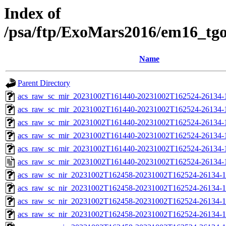
Index of
/psa/ftp/ExoMars2016/em16_tg
Name
Parent Directory
acs_raw_sc_mir_20231002T161440-20231002T162524-26134-
acs_raw_sc_mir_20231002T161440-20231002T162524-26134-1
acs_raw_sc_mir_20231002T161440-20231002T162524-26134-1
acs_raw_sc_mir_20231002T161440-20231002T162524-26134-1
acs_raw_sc_mir_20231002T161440-20231002T162524-26134-1
acs_raw_sc_mir_20231002T161440-20231002T162524-26134-
acs_raw_sc_nir_20231002T162458-20231002T162524-26134-1
acs_raw_sc_nir_20231002T162458-20231002T162524-26134-1
acs_raw_sc_nir_20231002T162458-20231002T162524-26134-1
acs_raw_sc_nir_20231002T162458-20231002T162524-26134-1