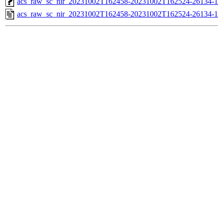
acs_raw_sc_nir_20231002T162458-20231002T162524-26134-1
acs_raw_sc_nir_20231002T162458-20231002T162524-26134-1