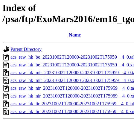
Index of
/psa/ftp/ExoMars2016/em16_tg
Name
Parent Directory
acs_raw_hk_be_20231002T120000-20231002T175959__4_0.ta
acs_raw_hk_be_20231002T120000-20231002T175959__4_0.x
acs_raw_hk_mir_20231002T120000-20231002T175959__4_0.t
acs_raw_hk_mir_20231002T120000-20231002T175959__4_0.
acs_raw_hk_nir_20231002T120000-20231002T175959__4_0.t
acs_raw_hk_nir_20231002T120000-20231002T175959__4_0.x
acs_raw_hk_tir_20231002T120000-20231002T175959__4_0.ta
acs_raw_hk_tir_20231002T120000-20231002T175959__4_0.x