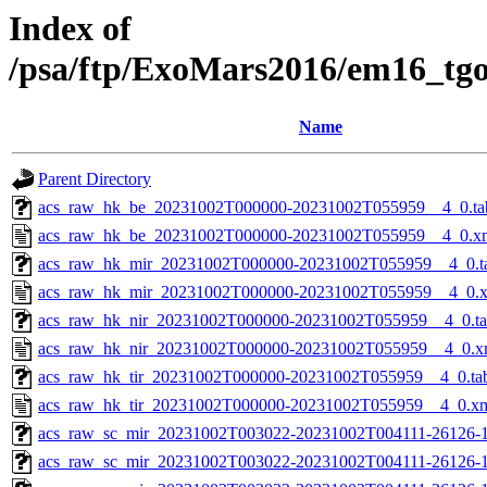
Index of
/psa/ftp/ExoMars2016/em16_tg
Name
Parent Directory
acs_raw_hk_be_20231002T000000-20231002T055959__4_0.ta
acs_raw_hk_be_20231002T000000-20231002T055959__4_0.x
acs_raw_hk_mir_20231002T000000-20231002T055959__4_0.t
acs_raw_hk_mir_20231002T000000-20231002T055959__4_0.
acs_raw_hk_nir_20231002T000000-20231002T055959__4_0.t
acs_raw_hk_nir_20231002T000000-20231002T055959__4_0.x
acs_raw_hk_tir_20231002T000000-20231002T055959__4_0.ta
acs_raw_hk_tir_20231002T000000-20231002T055959__4_0.x
acs_raw_sc_mir_20231002T003022-20231002T004111-26126-1
acs_raw_sc_mir_20231002T003022-20231002T004111-26126-1