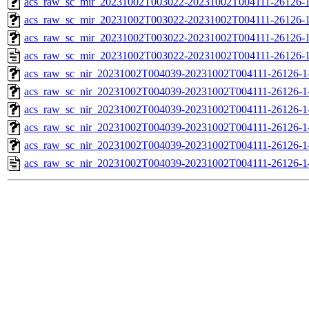
acs_raw_sc_mir_20231002T003022-20231002T004111-26126-1
acs_raw_sc_mir_20231002T003022-20231002T004111-26126-1
acs_raw_sc_mir_20231002T003022-20231002T004111-26126-1
acs_raw_sc_mir_20231002T003022-20231002T004111-26126-1
acs_raw_sc_nir_20231002T004039-20231002T004111-26126-1
acs_raw_sc_nir_20231002T004039-20231002T004111-26126-1
acs_raw_sc_nir_20231002T004039-20231002T004111-26126-1
acs_raw_sc_nir_20231002T004039-20231002T004111-26126-1
acs_raw_sc_nir_20231002T004039-20231002T004111-26126-1
acs_raw_sc_nir_20231002T004039-20231002T004111-26126-1