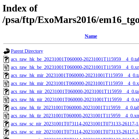
Index of
/psa/ftp/ExoMars2016/em16_tg
Name
Parent Directory
acs_raw_hk_be_20231001T060000-20231001T115959__4_0.ta
acs_raw_hk_be_20231001T060000-20231001T115959__4_0.x
acs_raw_hk_mir_20231001T060000-20231001T115959__4_0.t
acs_raw_hk_mir_20231001T060000-20231001T115959__4_0.
acs_raw_hk_nir_20231001T060000-20231001T115959__4_0.ta
acs_raw_hk_nir_20231001T060000-20231001T115959__4_0.x
acs_raw_hk_tir_20231001T060000-20231001T115959__4_0.ta
acs_raw_hk_tir_20231001T060000-20231001T115959__4_0.x
acs_raw_sc_nir_20231001T073114-20231001T073133-26117-1
acs_raw_sc_nir_20231001T073114-20231001T073133-26117-1