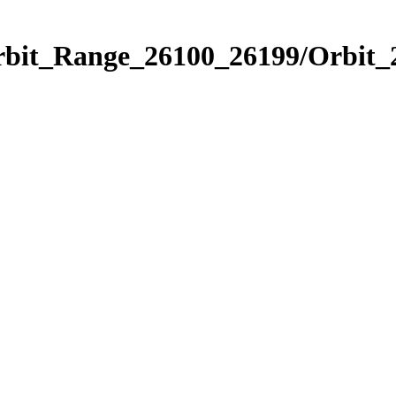
Orbit_Range_26100_26199/Orbit_