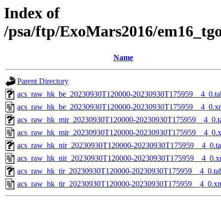
Index of
/psa/ftp/ExoMars2016/em16_tg
Name
Parent Directory
acs_raw_hk_be_20230930T120000-20230930T175959__4_0.ta
acs_raw_hk_be_20230930T120000-20230930T175959__4_0.x
acs_raw_hk_mir_20230930T120000-20230930T175959__4_0.t
acs_raw_hk_mir_20230930T120000-20230930T175959__4_0.
acs_raw_hk_nir_20230930T120000-20230930T175959__4_0.t
acs_raw_hk_nir_20230930T120000-20230930T175959__4_0.x
acs_raw_hk_tir_20230930T120000-20230930T175959__4_0.ta
acs_raw_hk_tir_20230930T120000-20230930T175959__4_0.x