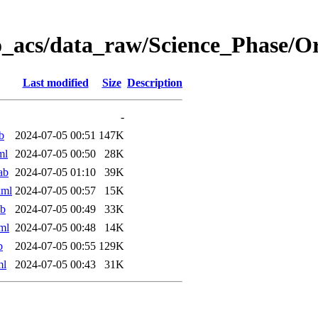
o_acs/data_raw/Science_Phase/
Last modified
Size
Description
-
b
2024-07-05 00:51
147K
ml
2024-07-05 00:50
28K
ab
2024-07-05 01:10
39K
xml
2024-07-05 00:57
15K
ab
2024-07-05 00:49
33K
ml
2024-07-05 00:48
14K
b
2024-07-05 00:55
129K
ml
2024-07-05 00:43
31K