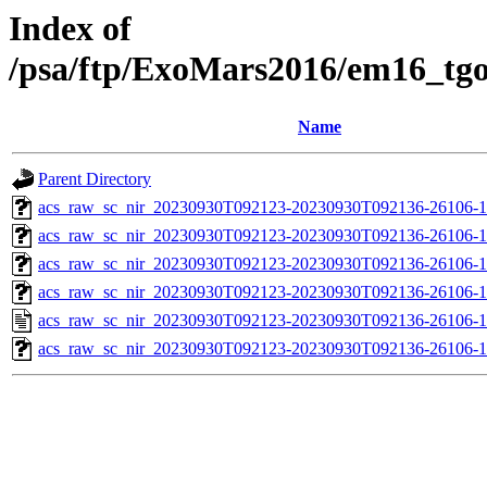
Index of
/psa/ftp/ExoMars2016/em16_tg
Name
Parent Directory
acs_raw_sc_nir_20230930T092123-20230930T092136-26106-1
acs_raw_sc_nir_20230930T092123-20230930T092136-26106-1
acs_raw_sc_nir_20230930T092123-20230930T092136-26106-1
acs_raw_sc_nir_20230930T092123-20230930T092136-26106-1
acs_raw_sc_nir_20230930T092123-20230930T092136-26106-1
acs_raw_sc_nir_20230930T092123-20230930T092136-26106-1