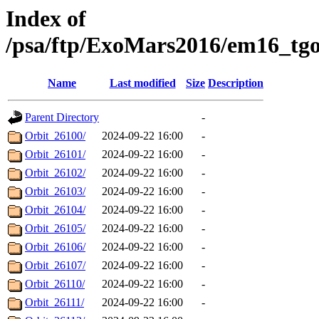
Index of
/psa/ftp/ExoMars2016/em16_tg
Name
Last modified
Size
Description
Parent Directory
-
Orbit_26100/
2024-09-22 16:00
-
Orbit_26101/
2024-09-22 16:00
-
Orbit_26102/
2024-09-22 16:00
-
Orbit_26103/
2024-09-22 16:00
-
Orbit_26104/
2024-09-22 16:00
-
Orbit_26105/
2024-09-22 16:00
-
Orbit_26106/
2024-09-22 16:00
-
Orbit_26107/
2024-09-22 16:00
-
Orbit_26110/
2024-09-22 16:00
-
Orbit_26111/
2024-09-22 16:00
-