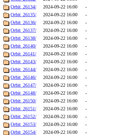
Orbit_26134/
2024-09-22 16:00
-
Orbit_26135/
2024-09-22 16:00
-
Orbit_26136/
2024-09-22 16:00
-
Orbit_26137/
2024-09-22 16:00
-
Orbit_26138/
2024-09-22 16:00
-
Orbit_26140/
2024-09-22 16:00
-
Orbit_26141/
2024-09-22 16:00
-
Orbit_26143/
2024-09-22 16:00
-
Orbit_26144/
2024-09-22 16:00
-
Orbit_26146/
2024-09-22 16:00
-
Orbit_26147/
2024-09-22 16:00
-
Orbit_26148/
2024-09-22 16:00
-
Orbit_26150/
2024-09-22 16:00
-
Orbit_26151/
2024-09-22 16:00
-
Orbit_26152/
2024-09-22 16:00
-
Orbit_26153/
2024-09-22 16:00
-
Orbit_26154/
2024-09-22 16:00
-