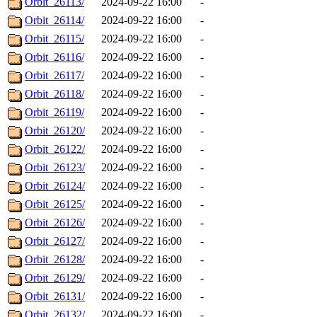
Orbit_26113/
2024-09-22 16:00
-
Orbit_26114/
2024-09-22 16:00
-
Orbit_26115/
2024-09-22 16:00
-
Orbit_26116/
2024-09-22 16:00
-
Orbit_26117/
2024-09-22 16:00
-
Orbit_26118/
2024-09-22 16:00
-
Orbit_26119/
2024-09-22 16:00
-
Orbit_26120/
2024-09-22 16:00
-
Orbit_26122/
2024-09-22 16:00
-
Orbit_26123/
2024-09-22 16:00
-
Orbit_26124/
2024-09-22 16:00
-
Orbit_26125/
2024-09-22 16:00
-
Orbit_26126/
2024-09-22 16:00
-
Orbit_26127/
2024-09-22 16:00
-
Orbit_26128/
2024-09-22 16:00
-
Orbit_26129/
2024-09-22 16:00
-
Orbit_26131/
2024-09-22 16:00
-
Orbit_26132/
2024-09-22 16:00
-