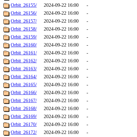
Orbit_26155/
2024-09-22 16:00
-
Orbit_26156/
2024-09-22 16:00
-
Orbit_26157/
2024-09-22 16:00
-
Orbit_26158/
2024-09-22 16:00
-
Orbit_26159/
2024-09-22 16:00
-
Orbit_26160/
2024-09-22 16:00
-
Orbit_26161/
2024-09-22 16:00
-
Orbit_26162/
2024-09-22 16:00
-
Orbit_26163/
2024-09-22 16:00
-
Orbit_26164/
2024-09-22 16:00
-
Orbit_26165/
2024-09-22 16:00
-
Orbit_26166/
2024-09-22 16:00
-
Orbit_26167/
2024-09-22 16:00
-
Orbit_26168/
2024-09-22 16:00
-
Orbit_26169/
2024-09-22 16:00
-
Orbit_26170/
2024-09-22 16:00
-
Orbit_26172/
2024-09-22 16:00
-