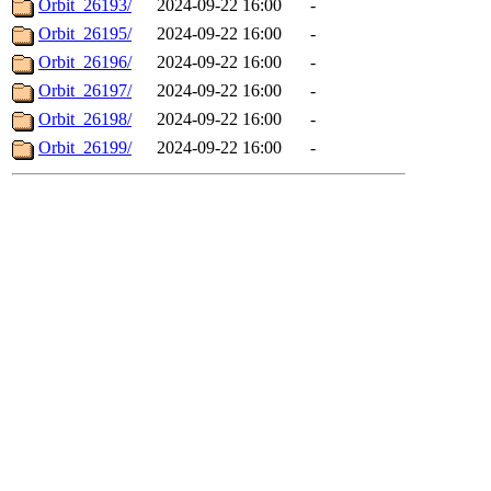
Orbit_26193/
2024-09-22 16:00
-
Orbit_26195/
2024-09-22 16:00
-
Orbit_26196/
2024-09-22 16:00
-
Orbit_26197/
2024-09-22 16:00
-
Orbit_26198/
2024-09-22 16:00
-
Orbit_26199/
2024-09-22 16:00
-