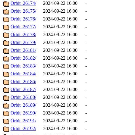
Orbit_26174/
2024-09-22 16:00
-
Orbit_26175/
2024-09-22 16:00
-
Orbit_26176/
2024-09-22 16:00
-
Orbit_26177/
2024-09-22 16:00
-
Orbit_26178/
2024-09-22 16:00
-
Orbit_26179/
2024-09-22 16:00
-
Orbit_26181/
2024-09-22 16:00
-
Orbit_26182/
2024-09-22 16:00
-
Orbit_26183/
2024-09-22 16:00
-
Orbit_26184/
2024-09-22 16:00
-
Orbit_26186/
2024-09-22 16:00
-
Orbit_26187/
2024-09-22 16:00
-
Orbit_26188/
2024-09-22 16:00
-
Orbit_26189/
2024-09-22 16:00
-
Orbit_26190/
2024-09-22 16:00
-
Orbit_26191/
2024-09-22 16:00
-
Orbit_26192/
2024-09-22 16:00
-