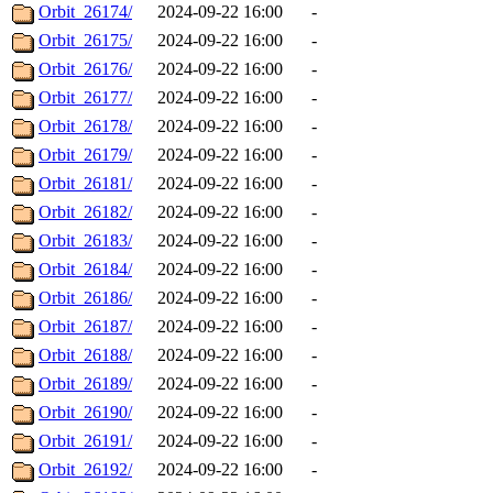
Orbit_26174/
2024-09-22 16:00
-
Orbit_26175/
2024-09-22 16:00
-
Orbit_26176/
2024-09-22 16:00
-
Orbit_26177/
2024-09-22 16:00
-
Orbit_26178/
2024-09-22 16:00
-
Orbit_26179/
2024-09-22 16:00
-
Orbit_26181/
2024-09-22 16:00
-
Orbit_26182/
2024-09-22 16:00
-
Orbit_26183/
2024-09-22 16:00
-
Orbit_26184/
2024-09-22 16:00
-
Orbit_26186/
2024-09-22 16:00
-
Orbit_26187/
2024-09-22 16:00
-
Orbit_26188/
2024-09-22 16:00
-
Orbit_26189/
2024-09-22 16:00
-
Orbit_26190/
2024-09-22 16:00
-
Orbit_26191/
2024-09-22 16:00
-
Orbit_26192/
2024-09-22 16:00
-