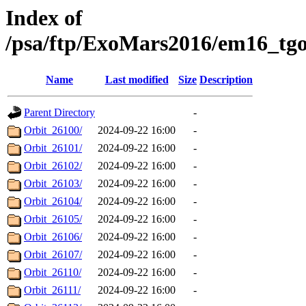
Index of
/psa/ftp/ExoMars2016/em16_tg
Name
Last modified
Size
Description
Parent Directory
-
Orbit_26100/
2024-09-22 16:00
-
Orbit_26101/
2024-09-22 16:00
-
Orbit_26102/
2024-09-22 16:00
-
Orbit_26103/
2024-09-22 16:00
-
Orbit_26104/
2024-09-22 16:00
-
Orbit_26105/
2024-09-22 16:00
-
Orbit_26106/
2024-09-22 16:00
-
Orbit_26107/
2024-09-22 16:00
-
Orbit_26110/
2024-09-22 16:00
-
Orbit_26111/
2024-09-22 16:00
-