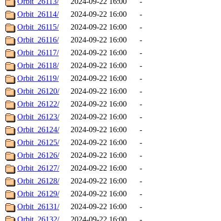
Orbit_26113/
2024-09-22 16:00
-
Orbit_26114/
2024-09-22 16:00
-
Orbit_26115/
2024-09-22 16:00
-
Orbit_26116/
2024-09-22 16:00
-
Orbit_26117/
2024-09-22 16:00
-
Orbit_26118/
2024-09-22 16:00
-
Orbit_26119/
2024-09-22 16:00
-
Orbit_26120/
2024-09-22 16:00
-
Orbit_26122/
2024-09-22 16:00
-
Orbit_26123/
2024-09-22 16:00
-
Orbit_26124/
2024-09-22 16:00
-
Orbit_26125/
2024-09-22 16:00
-
Orbit_26126/
2024-09-22 16:00
-
Orbit_26127/
2024-09-22 16:00
-
Orbit_26128/
2024-09-22 16:00
-
Orbit_26129/
2024-09-22 16:00
-
Orbit_26131/
2024-09-22 16:00
-
Orbit_26132/
2024-09-22 16:00
-