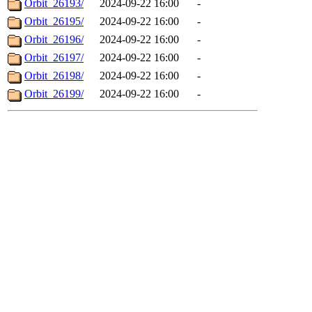
Orbit_26193/
2024-09-22 16:00
-
Orbit_26195/
2024-09-22 16:00
-
Orbit_26196/
2024-09-22 16:00
-
Orbit_26197/
2024-09-22 16:00
-
Orbit_26198/
2024-09-22 16:00
-
Orbit_26199/
2024-09-22 16:00
-