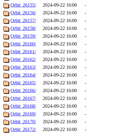
Orbit_26155/
2024-09-22 16:00
-
Orbit_26156/
2024-09-22 16:00
-
Orbit_26157/
2024-09-22 16:00
-
Orbit_26158/
2024-09-22 16:00
-
Orbit_26159/
2024-09-22 16:00
-
Orbit_26160/
2024-09-22 16:00
-
Orbit_26161/
2024-09-22 16:00
-
Orbit_26162/
2024-09-22 16:00
-
Orbit_26163/
2024-09-22 16:00
-
Orbit_26164/
2024-09-22 16:00
-
Orbit_26165/
2024-09-22 16:00
-
Orbit_26166/
2024-09-22 16:00
-
Orbit_26167/
2024-09-22 16:00
-
Orbit_26168/
2024-09-22 16:00
-
Orbit_26169/
2024-09-22 16:00
-
Orbit_26170/
2024-09-22 16:00
-
Orbit_26172/
2024-09-22 16:00
-