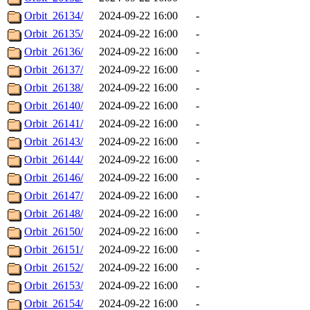
Orbit_26134/
2024-09-22 16:00
-
Orbit_26135/
2024-09-22 16:00
-
Orbit_26136/
2024-09-22 16:00
-
Orbit_26137/
2024-09-22 16:00
-
Orbit_26138/
2024-09-22 16:00
-
Orbit_26140/
2024-09-22 16:00
-
Orbit_26141/
2024-09-22 16:00
-
Orbit_26143/
2024-09-22 16:00
-
Orbit_26144/
2024-09-22 16:00
-
Orbit_26146/
2024-09-22 16:00
-
Orbit_26147/
2024-09-22 16:00
-
Orbit_26148/
2024-09-22 16:00
-
Orbit_26150/
2024-09-22 16:00
-
Orbit_26151/
2024-09-22 16:00
-
Orbit_26152/
2024-09-22 16:00
-
Orbit_26153/
2024-09-22 16:00
-
Orbit_26154/
2024-09-22 16:00
-