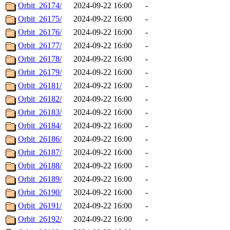
Orbit_26174/
2024-09-22 16:00
-
Orbit_26175/
2024-09-22 16:00
-
Orbit_26176/
2024-09-22 16:00
-
Orbit_26177/
2024-09-22 16:00
-
Orbit_26178/
2024-09-22 16:00
-
Orbit_26179/
2024-09-22 16:00
-
Orbit_26181/
2024-09-22 16:00
-
Orbit_26182/
2024-09-22 16:00
-
Orbit_26183/
2024-09-22 16:00
-
Orbit_26184/
2024-09-22 16:00
-
Orbit_26186/
2024-09-22 16:00
-
Orbit_26187/
2024-09-22 16:00
-
Orbit_26188/
2024-09-22 16:00
-
Orbit_26189/
2024-09-22 16:00
-
Orbit_26190/
2024-09-22 16:00
-
Orbit_26191/
2024-09-22 16:00
-
Orbit_26192/
2024-09-22 16:00
-