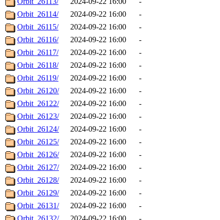
Orbit_26113/
2024-09-22 16:00
-
Orbit_26114/
2024-09-22 16:00
-
Orbit_26115/
2024-09-22 16:00
-
Orbit_26116/
2024-09-22 16:00
-
Orbit_26117/
2024-09-22 16:00
-
Orbit_26118/
2024-09-22 16:00
-
Orbit_26119/
2024-09-22 16:00
-
Orbit_26120/
2024-09-22 16:00
-
Orbit_26122/
2024-09-22 16:00
-
Orbit_26123/
2024-09-22 16:00
-
Orbit_26124/
2024-09-22 16:00
-
Orbit_26125/
2024-09-22 16:00
-
Orbit_26126/
2024-09-22 16:00
-
Orbit_26127/
2024-09-22 16:00
-
Orbit_26128/
2024-09-22 16:00
-
Orbit_26129/
2024-09-22 16:00
-
Orbit_26131/
2024-09-22 16:00
-
Orbit_26132/
2024-09-22 16:00
-