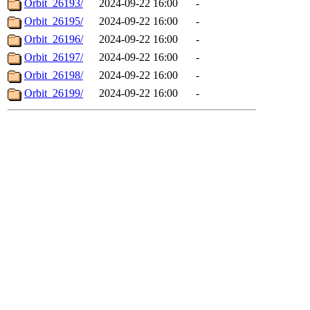
Orbit_26193/
2024-09-22 16:00
-
Orbit_26195/
2024-09-22 16:00
-
Orbit_26196/
2024-09-22 16:00
-
Orbit_26197/
2024-09-22 16:00
-
Orbit_26198/
2024-09-22 16:00
-
Orbit_26199/
2024-09-22 16:00
-