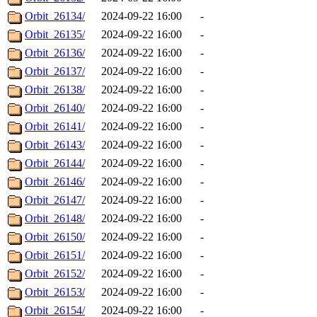
Orbit_26134/
2024-09-22 16:00
-
Orbit_26135/
2024-09-22 16:00
-
Orbit_26136/
2024-09-22 16:00
-
Orbit_26137/
2024-09-22 16:00
-
Orbit_26138/
2024-09-22 16:00
-
Orbit_26140/
2024-09-22 16:00
-
Orbit_26141/
2024-09-22 16:00
-
Orbit_26143/
2024-09-22 16:00
-
Orbit_26144/
2024-09-22 16:00
-
Orbit_26146/
2024-09-22 16:00
-
Orbit_26147/
2024-09-22 16:00
-
Orbit_26148/
2024-09-22 16:00
-
Orbit_26150/
2024-09-22 16:00
-
Orbit_26151/
2024-09-22 16:00
-
Orbit_26152/
2024-09-22 16:00
-
Orbit_26153/
2024-09-22 16:00
-
Orbit_26154/
2024-09-22 16:00
-