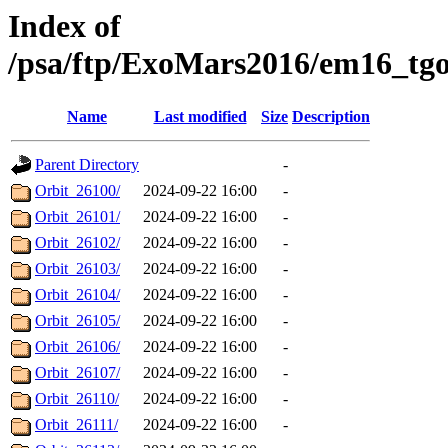
Index of
/psa/ftp/ExoMars2016/em16_tg
Name
Last modified
Size
Description
Parent Directory
-
Orbit_26100/
2024-09-22 16:00
-
Orbit_26101/
2024-09-22 16:00
-
Orbit_26102/
2024-09-22 16:00
-
Orbit_26103/
2024-09-22 16:00
-
Orbit_26104/
2024-09-22 16:00
-
Orbit_26105/
2024-09-22 16:00
-
Orbit_26106/
2024-09-22 16:00
-
Orbit_26107/
2024-09-22 16:00
-
Orbit_26110/
2024-09-22 16:00
-
Orbit_26111/
2024-09-22 16:00
-