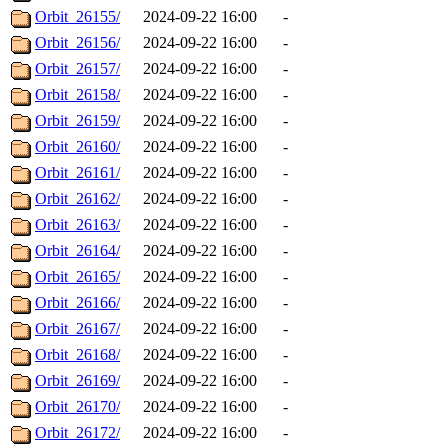
Orbit_26155/
2024-09-22 16:00
-
Orbit_26156/
2024-09-22 16:00
-
Orbit_26157/
2024-09-22 16:00
-
Orbit_26158/
2024-09-22 16:00
-
Orbit_26159/
2024-09-22 16:00
-
Orbit_26160/
2024-09-22 16:00
-
Orbit_26161/
2024-09-22 16:00
-
Orbit_26162/
2024-09-22 16:00
-
Orbit_26163/
2024-09-22 16:00
-
Orbit_26164/
2024-09-22 16:00
-
Orbit_26165/
2024-09-22 16:00
-
Orbit_26166/
2024-09-22 16:00
-
Orbit_26167/
2024-09-22 16:00
-
Orbit_26168/
2024-09-22 16:00
-
Orbit_26169/
2024-09-22 16:00
-
Orbit_26170/
2024-09-22 16:00
-
Orbit_26172/
2024-09-22 16:00
-