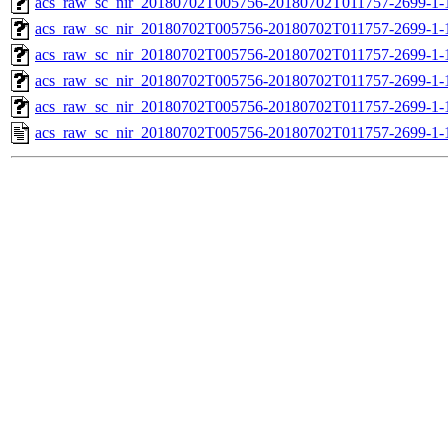
acs_raw_sc_nir_20180702T005756-20180702T011757-2699-1-
acs_raw_sc_nir_20180702T005756-20180702T011757-2699-1-
acs_raw_sc_nir_20180702T005756-20180702T011757-2699-1-
acs_raw_sc_nir_20180702T005756-20180702T011757-2699-1-
acs_raw_sc_nir_20180702T005756-20180702T011757-2699-1-
acs_raw_sc_nir_20180702T005756-20180702T011757-2699-1-