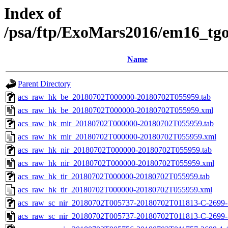
Index of
/psa/ftp/ExoMars2016/em16_tg
Name
Parent Directory
acs_raw_hk_be_20180702T000000-20180702T055959.tab
acs_raw_hk_be_20180702T000000-20180702T055959.xml
acs_raw_hk_mir_20180702T000000-20180702T055959.tab
acs_raw_hk_mir_20180702T000000-20180702T055959.xml
acs_raw_hk_nir_20180702T000000-20180702T055959.tab
acs_raw_hk_nir_20180702T000000-20180702T055959.xml
acs_raw_hk_tir_20180702T000000-20180702T055959.tab
acs_raw_hk_tir_20180702T000000-20180702T055959.xml
acs_raw_sc_nir_20180702T005737-20180702T011813-C-2699-1
acs_raw_sc_nir_20180702T005737-20180702T011813-C-2699-