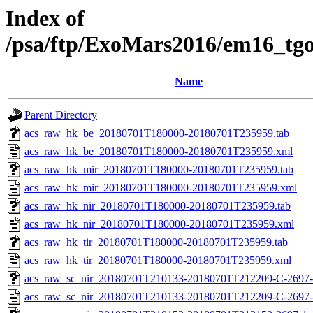
Index of
/psa/ftp/ExoMars2016/em16_tg
Name
Parent Directory
acs_raw_hk_be_20180701T180000-20180701T235959.tab
acs_raw_hk_be_20180701T180000-20180701T235959.xml
acs_raw_hk_mir_20180701T180000-20180701T235959.tab
acs_raw_hk_mir_20180701T180000-20180701T235959.xml
acs_raw_hk_nir_20180701T180000-20180701T235959.tab
acs_raw_hk_nir_20180701T180000-20180701T235959.xml
acs_raw_hk_tir_20180701T180000-20180701T235959.tab
acs_raw_hk_tir_20180701T180000-20180701T235959.xml
acs_raw_sc_nir_20180701T210133-20180701T212209-C-2697-
acs_raw_sc_nir_20180701T210133-20180701T212209-C-2697-