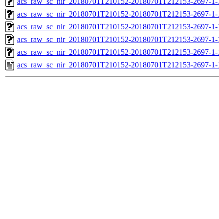
acs_raw_sc_nir_20180701T210152-20180701T212153-2697-1-
acs_raw_sc_nir_20180701T210152-20180701T212153-2697-1-
acs_raw_sc_nir_20180701T210152-20180701T212153-2697-1-
acs_raw_sc_nir_20180701T210152-20180701T212153-2697-1-
acs_raw_sc_nir_20180701T210152-20180701T212153-2697-1-
acs_raw_sc_nir_20180701T210152-20180701T212153-2697-1-