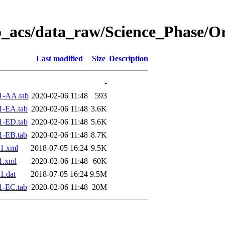
o_acs/data_raw/Science_Phase/O
Last modified
Size
Description
-
1-AA.tab
2020-02-06 11:48
593
1-EA.tab
2020-02-06 11:48
3.6K
1-ED.tab
2020-02-06 11:48
5.6K
1-EB.tab
2020-02-06 11:48
8.7K
1.xml
2018-07-05 16:24
9.5K
1.xml
2020-02-06 11:48
60K
1.dat
2018-07-05 16:24
9.5M
1-EC.tab
2020-02-06 11:48
20M