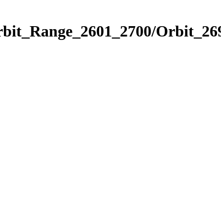
rbit_Range_2601_2700/Orbit_26