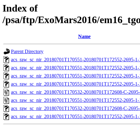
Index of
/psa/ftp/ExoMars2016/em16_tg
Name
Parent Directory
acs_raw_sc_nir_20180701T170551-20180701T172552-2695-1-
acs_raw_sc_nir_20180701T170551-20180701T172552-2695-1-
acs_raw_sc_nir_20180701T170551-20180701T172552-2695-1-
acs_raw_sc_nir_20180701T170551-20180701T172552-2695-1-
acs_raw_sc_nir_20180701T170532-20180701T172608-C-2695-
acs_raw_sc_nir_20180701T170551-20180701T172552-2695-1-
acs_raw_sc_nir_20180701T170532-20180701T172608-C-2695-
acs_raw_sc_nir_20180701T170551-20180701T172552-2695-1-