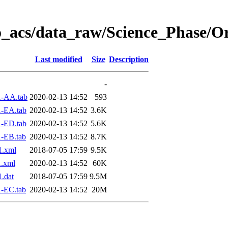
o_acs/data_raw/Science_Phase/O
Last modified
Size
Description
-
1-AA.tab
2020-02-13 14:52
593
-EA.tab
2020-02-13 14:52
3.6K
-ED.tab
2020-02-13 14:52
5.6K
-EB.tab
2020-02-13 14:52
8.7K
1.xml
2018-07-05 17:59
9.5K
.xml
2020-02-13 14:52
60K
.dat
2018-07-05 17:59
9.5M
-EC.tab
2020-02-13 14:52
20M