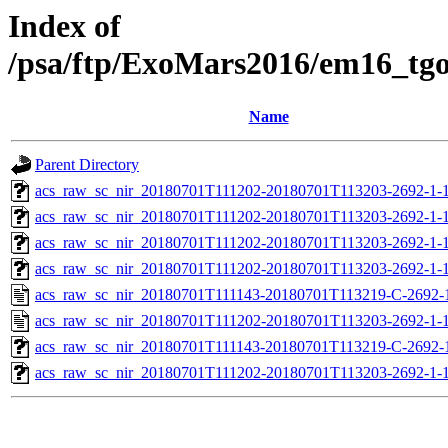
Index of
/psa/ftp/ExoMars2016/em16_tg
Name
Parent Directory
acs_raw_sc_nir_20180701T111202-20180701T113203-2692-1-
acs_raw_sc_nir_20180701T111202-20180701T113203-2692-1-1
acs_raw_sc_nir_20180701T111202-20180701T113203-2692-1-1
acs_raw_sc_nir_20180701T111202-20180701T113203-2692-1-1
acs_raw_sc_nir_20180701T111143-20180701T113219-C-2692-
acs_raw_sc_nir_20180701T111202-20180701T113203-2692-1-1
acs_raw_sc_nir_20180701T111143-20180701T113219-C-2692-1
acs_raw_sc_nir_20180701T111202-20180701T113203-2692-1-1