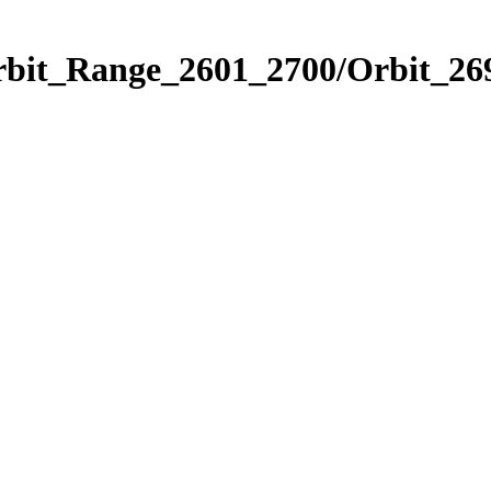
rbit_Range_2601_2700/Orbit_26