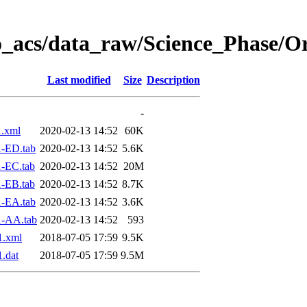
o_acs/data_raw/Science_Phase/O
Last modified
Size
Description
-
.xml
2020-02-13 14:52
60K
-ED.tab
2020-02-13 14:52
5.6K
-EC.tab
2020-02-13 14:52
20M
-EB.tab
2020-02-13 14:52
8.7K
-EA.tab
2020-02-13 14:52
3.6K
1-AA.tab
2020-02-13 14:52
593
1.xml
2018-07-05 17:59
9.5K
.dat
2018-07-05 17:59
9.5M