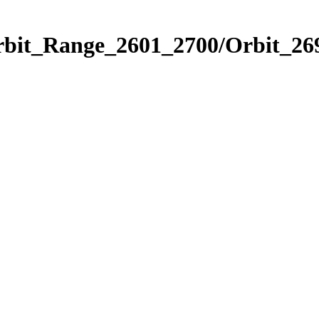
rbit_Range_2601_2700/Orbit_26