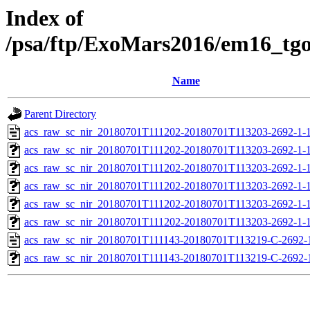
Index of
/psa/ftp/ExoMars2016/em16_tg
Name
Parent Directory
acs_raw_sc_nir_20180701T111202-20180701T113203-2692-1-1
acs_raw_sc_nir_20180701T111202-20180701T113203-2692-1-1
acs_raw_sc_nir_20180701T111202-20180701T113203-2692-1-1
acs_raw_sc_nir_20180701T111202-20180701T113203-2692-1-1
acs_raw_sc_nir_20180701T111202-20180701T113203-2692-1-1
acs_raw_sc_nir_20180701T111202-20180701T113203-2692-1-
acs_raw_sc_nir_20180701T111143-20180701T113219-C-2692-
acs_raw_sc_nir_20180701T111143-20180701T113219-C-2692-1