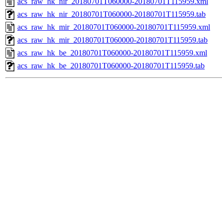
acs_raw_hk_nir_20180701T060000-20180701T115959.xml
acs_raw_hk_nir_20180701T060000-20180701T115959.tab
acs_raw_hk_mir_20180701T060000-20180701T115959.xml
acs_raw_hk_mir_20180701T060000-20180701T115959.tab
acs_raw_hk_be_20180701T060000-20180701T115959.xml
acs_raw_hk_be_20180701T060000-20180701T115959.tab