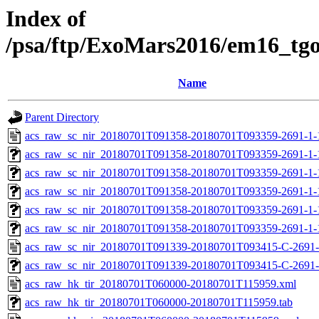
Index of
/psa/ftp/ExoMars2016/em16_tg
Name
Parent Directory
acs_raw_sc_nir_20180701T091358-20180701T093359-2691-1-
acs_raw_sc_nir_20180701T091358-20180701T093359-2691-1-
acs_raw_sc_nir_20180701T091358-20180701T093359-2691-1-
acs_raw_sc_nir_20180701T091358-20180701T093359-2691-1-
acs_raw_sc_nir_20180701T091358-20180701T093359-2691-1-
acs_raw_sc_nir_20180701T091358-20180701T093359-2691-1-
acs_raw_sc_nir_20180701T091339-20180701T093415-C-2691-
acs_raw_sc_nir_20180701T091339-20180701T093415-C-2691-
acs_raw_hk_tir_20180701T060000-20180701T115959.xml
acs_raw_hk_tir_20180701T060000-20180701T115959.tab